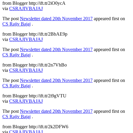
from Blogger http://ift.tt/2iO0ycA
via
CSRAJIVBAJAJ
The post
Newsletter dated 20th November 2017
appeared first on
CS Rajiv Bajaj
.
from Blogger http://ift.tt/2BbAE9p
via
CSRAJIVBAJAJ
The post
Newsletter dated 20th November 2017
appeared first on
CS Rajiv Bajaj
.
from Blogger http://ift.tt/2n7VhBo
via
CSRAJIVBAJAJ
The post
Newsletter dated 20th November 2017
appeared first on
CS Rajiv Bajaj
.
from Blogger http://ift.tt/2i9gVTU
via
CSRAJIVBAJAJ
The post
Newsletter dated 20th November 2017
appeared first on
CS Rajiv Bajaj
.
from Blogger http://ift.tt/2k2DFW6
via
CSRAJIVBAJAJ