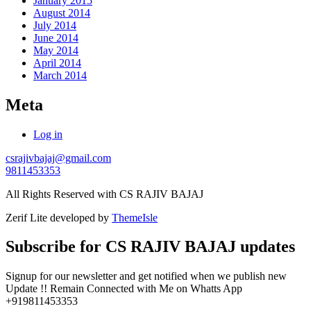
January 2015
August 2014
July 2014
June 2014
May 2014
April 2014
March 2014
Meta
Log in
csrajivbajaj@gmail.com
9811453353
All Rights Reserved with CS RAJIV BAJAJ
Zerif Lite
developed by
ThemeIsle
Subscribe for CS RAJIV BAJAJ updates
Signup for our newsletter and get notified when we publish new
Update !! Remain Connected with Me on Whatts App
+919811453353