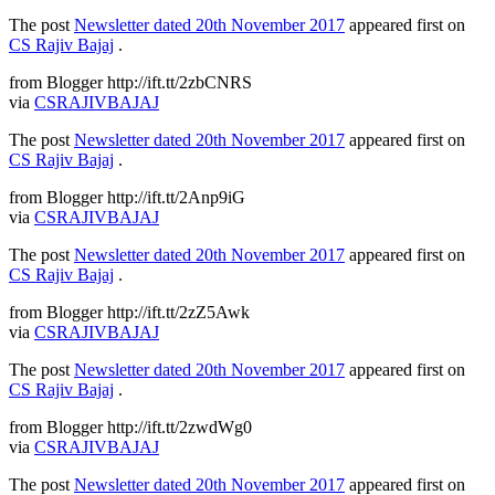
The post
Newsletter dated 20th November 2017
appeared first on
CS Rajiv Bajaj
.
from Blogger http://ift.tt/2zbCNRS
via
CSRAJIVBAJAJ
The post
Newsletter dated 20th November 2017
appeared first on
CS Rajiv Bajaj
.
from Blogger http://ift.tt/2Anp9iG
via
CSRAJIVBAJAJ
The post
Newsletter dated 20th November 2017
appeared first on
CS Rajiv Bajaj
.
from Blogger http://ift.tt/2zZ5Awk
via
CSRAJIVBAJAJ
The post
Newsletter dated 20th November 2017
appeared first on
CS Rajiv Bajaj
.
from Blogger http://ift.tt/2zwdWg0
via
CSRAJIVBAJAJ
The post
Newsletter dated 20th November 2017
appeared first on