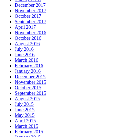
December 2017
November 2017
October 2017
September 2017
April 2017
November 2016
October 2016
August 2016
July 2016
June 2016
March 2016
February 2016
January 2016
December 2015
November 2015
October 2015
September 2015
August 2015
July 2015
June 2015
May 2015
April 2015
March 2015
February 2015