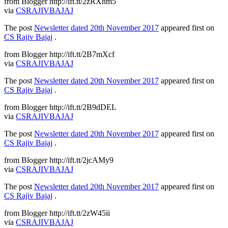
from Blogger http://ift.tt/2zRXhm5
via
CSRAJIVBAJAJ
The post
Newsletter dated 20th November 2017
appeared first on
CS Rajiv Bajaj
.
from Blogger http://ift.tt/2B7mXcf
via
CSRAJIVBAJAJ
The post
Newsletter dated 20th November 2017
appeared first on
CS Rajiv Bajaj
.
from Blogger http://ift.tt/2B9dDEL
via
CSRAJIVBAJAJ
The post
Newsletter dated 20th November 2017
appeared first on
CS Rajiv Bajaj
.
from Blogger http://ift.tt/2jcAMy9
via
CSRAJIVBAJAJ
The post
Newsletter dated 20th November 2017
appeared first on
CS Rajiv Bajaj
.
from Blogger http://ift.tt/2zW45ii
via
CSRAJIVBAJAJ