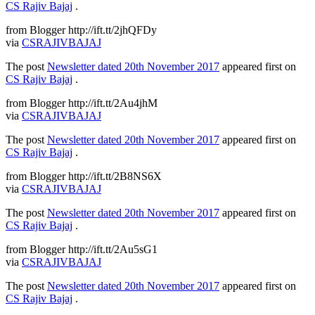
CS Rajiv Bajaj
.
from Blogger http://ift.tt/2jhQFDy
via
CSRAJIVBAJAJ
The post
Newsletter dated 20th November 2017
appeared first on
CS Rajiv Bajaj
.
from Blogger http://ift.tt/2Au4jhM
via
CSRAJIVBAJAJ
The post
Newsletter dated 20th November 2017
appeared first on
CS Rajiv Bajaj
.
from Blogger http://ift.tt/2B8NS6X
via
CSRAJIVBAJAJ
The post
Newsletter dated 20th November 2017
appeared first on
CS Rajiv Bajaj
.
from Blogger http://ift.tt/2Au5sG1
via
CSRAJIVBAJAJ
The post
Newsletter dated 20th November 2017
appeared first on
CS Rajiv Bajaj
.