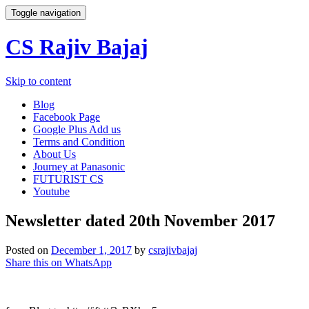
Toggle navigation
CS Rajiv Bajaj
Skip to content
Blog
Facebook Page
Google Plus Add us
Terms and Condition
About Us
Journey at Panasonic
FUTURIST CS
Youtube
Newsletter dated 20th November 2017
Posted on
December 1, 2017
by
csrajivbajaj
Share this on WhatsApp