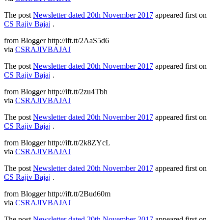
The post
Newsletter dated 20th November 2017
appeared first on
CS Rajiv Bajaj
.
from Blogger http://ift.tt/2AaS5d6
via
CSRAJIVBAJAJ
The post
Newsletter dated 20th November 2017
appeared first on
CS Rajiv Bajaj
.
from Blogger http://ift.tt/2zu4Tbh
via
CSRAJIVBAJAJ
The post
Newsletter dated 20th November 2017
appeared first on
CS Rajiv Bajaj
.
from Blogger http://ift.tt/2k8ZYcL
via
CSRAJIVBAJAJ
The post
Newsletter dated 20th November 2017
appeared first on
CS Rajiv Bajaj
.
from Blogger http://ift.tt/2Bud60m
via
CSRAJIVBAJAJ
The post
Newsletter dated 20th November 2017
appeared first on