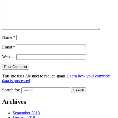
Name
*
Email
*
Website
This site uses Akismet to reduce spam.
Learn how your comment
data is processed
.
Search for:
Archives
September 2018
January 2018