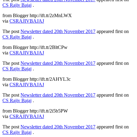
CS Rajiv Bajaj
.
from Blogger http://ift.tt/2zMnLWX
via
CSRAJIVBAJAJ
The post
Newsletter dated 20th November 2017
appeared first on
CS Rajiv Bajaj
.
from Blogger http://ift.tt/2BltCPw
via
CSRAJIVBAJAJ
The post
Newsletter dated 20th November 2017
appeared first on
CS Rajiv Bajaj
.
from Blogger http://ift.tt/2AHYL3c
via
CSRAJIVBAJAJ
The post
Newsletter dated 20th November 2017
appeared first on
CS Rajiv Bajaj
.
from Blogger http://ift.tt/2i5b5PW
via
CSRAJIVBAJAJ
The post
Newsletter dated 20th November 2017
appeared first on
CS Rajiv Bajaj
.