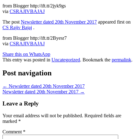
from Blogger http://ift.tt/2jyk9gs
via
CSRAJIVBAJAJ
The post
Newsletter dated 20th November 2017
appeared first on
CS Rajiv Bajaj
.
from Blogger http://ift.tt/2Byesr7
via
CSRAJIVBAJAJ
Share this on WhatsApp
This entry was posted in
Uncategorized
. Bookmark the
permalink
.
Post navigation
←
Newsletter dated 20th November 2017
Newsletter dated 20th November 2017
→
Leave a Reply
Your email address will not be published.
Required fields are
marked
*
Comment
*