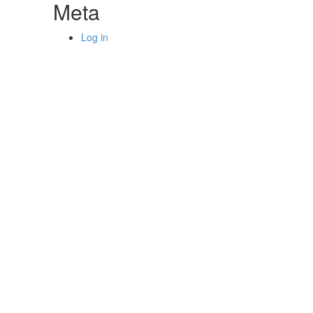
Meta
Log in