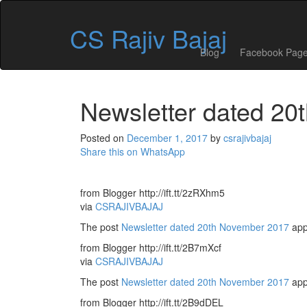
Skip
to
CS Rajiv Bajaj
content
Blog
Facebook Pag
Newsletter dated 2
Posted on
December 1, 2017
by
csrajivbajaj
Share this on WhatsApp
from Blogger http://ift.tt/2zRXhm5
via
CSRAJIVBAJAJ
The post
Newsletter dated 20th November 2017
app
from Blogger http://ift.tt/2B7mXcf
via
CSRAJIVBAJAJ
The post
Newsletter dated 20th November 2017
app
from Blogger http://ift.tt/2B9dDEL