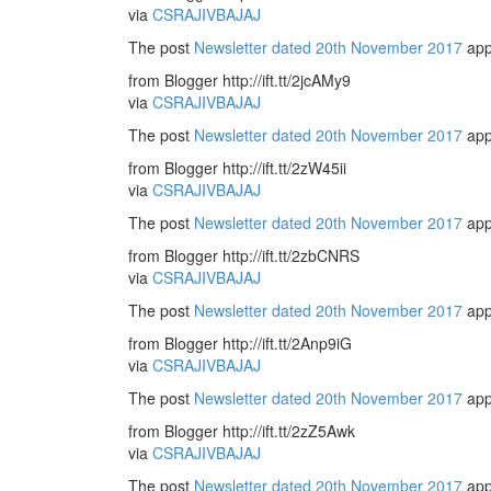
via
CSRAJIVBAJAJ
The post
Newsletter dated 20th November 2017
app
from Blogger http://ift.tt/2jcAMy9
via
CSRAJIVBAJAJ
The post
Newsletter dated 20th November 2017
app
from Blogger http://ift.tt/2zW45ii
via
CSRAJIVBAJAJ
The post
Newsletter dated 20th November 2017
app
from Blogger http://ift.tt/2zbCNRS
via
CSRAJIVBAJAJ
The post
Newsletter dated 20th November 2017
app
from Blogger http://ift.tt/2Anp9iG
via
CSRAJIVBAJAJ
The post
Newsletter dated 20th November 2017
app
from Blogger http://ift.tt/2zZ5Awk
via
CSRAJIVBAJAJ
The post
Newsletter dated 20th November 2017
app