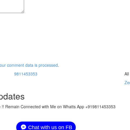
our comment data is processed
.
9811453353
Al
Zer
pdates
ate !! Remain Connected with Me on Whatts App +919811453353
Chat with us on FB