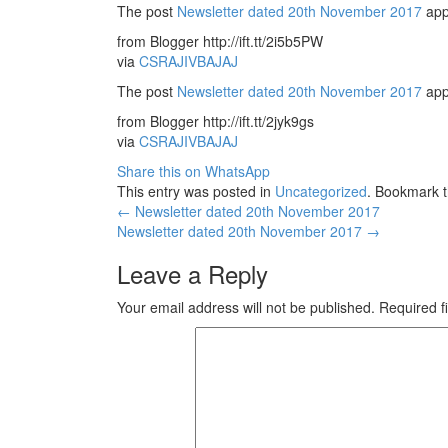
The post
Newsletter dated 20th November 2017
app
from Blogger http://ift.tt/2i5b5PW
via
CSRAJIVBAJAJ
The post
Newsletter dated 20th November 2017
app
from Blogger http://ift.tt/2jyk9gs
via
CSRAJIVBAJAJ
Share this on WhatsApp
This entry was posted in
Uncategorized
. Bookmark 
Post
←
Newsletter dated 20th November 2017
Newsletter dated 20th November 2017
→
navigation
Leave a Reply
Your email address will not be published.
Required f