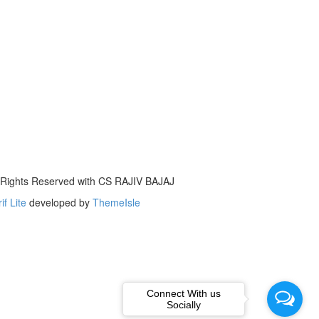
l Rights Reserved with CS RAJIV BAJAJ
if Lite
developed by
ThemeIsle
Connect With us
Socially