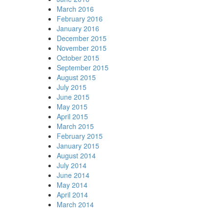
March 2016
February 2016
January 2016
December 2015
November 2015
October 2015
September 2015
August 2015
July 2015
June 2015
May 2015
April 2015
March 2015
February 2015
January 2015
August 2014
July 2014
June 2014
May 2014
April 2014
March 2014