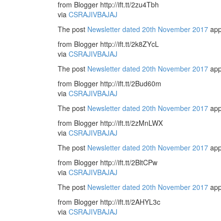
from Blogger http://ift.tt/2zu4Tbh
via
CSRAJIVBAJAJ
The post
Newsletter dated 20th November 2017
app
from Blogger http://ift.tt/2k8ZYcL
via
CSRAJIVBAJAJ
The post
Newsletter dated 20th November 2017
app
from Blogger http://ift.tt/2Bud60m
via
CSRAJIVBAJAJ
The post
Newsletter dated 20th November 2017
app
from Blogger http://ift.tt/2zMnLWX
via
CSRAJIVBAJAJ
The post
Newsletter dated 20th November 2017
app
from Blogger http://ift.tt/2BltCPw
via
CSRAJIVBAJAJ
The post
Newsletter dated 20th November 2017
app
from Blogger http://ift.tt/2AHYL3c
via
CSRAJIVBAJAJ