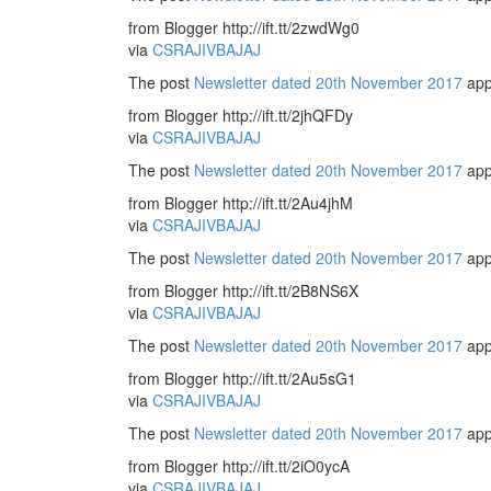
from Blogger http://ift.tt/2zwdWg0
via
CSRAJIVBAJAJ
The post
Newsletter dated 20th November 2017
app
from Blogger http://ift.tt/2jhQFDy
via
CSRAJIVBAJAJ
The post
Newsletter dated 20th November 2017
app
from Blogger http://ift.tt/2Au4jhM
via
CSRAJIVBAJAJ
The post
Newsletter dated 20th November 2017
app
from Blogger http://ift.tt/2B8NS6X
via
CSRAJIVBAJAJ
The post
Newsletter dated 20th November 2017
app
from Blogger http://ift.tt/2Au5sG1
via
CSRAJIVBAJAJ
The post
Newsletter dated 20th November 2017
app
from Blogger http://ift.tt/2iO0ycA
via
CSRAJIVBAJAJ