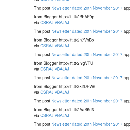
The post
Newsletter dated 20th November 2017
app
from Blogger http://ift.tt/2BbAE9p
via
CSRAJIVBAJAJ
The post
Newsletter dated 20th November 2017
app
from Blogger http://ift.tt/2n7VhBo
via
CSRAJIVBAJAJ
The post
Newsletter dated 20th November 2017
app
from Blogger http://ift.tt/2i9gVTU
via
CSRAJIVBAJAJ
The post
Newsletter dated 20th November 2017
app
from Blogger http://ift.tt/2k2DFW6
via
CSRAJIVBAJAJ
The post
Newsletter dated 20th November 2017
app
from Blogger http://ift.tt/2AaS5d6
via
CSRAJIVBAJAJ
The post
Newsletter dated 20th November 2017
app