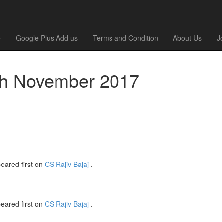
e
Google Plus Add us
Terms and Condition
About Us
J
0th November 2017
eared first on
CS Rajiv Bajaj
.
eared first on
CS Rajiv Bajaj
.