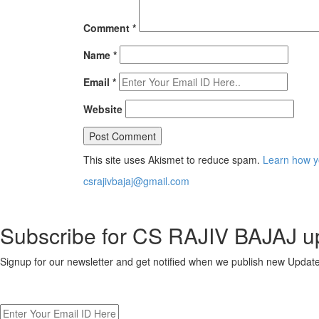
Comment
*
Name
*
Email
*
Website
This site uses Akismet to reduce spam.
Learn how y
csrajivbajaj@gmail.com
Subscribe for CS RAJIV BAJAJ u
Signup for our newsletter and get notified when we publish new Upd