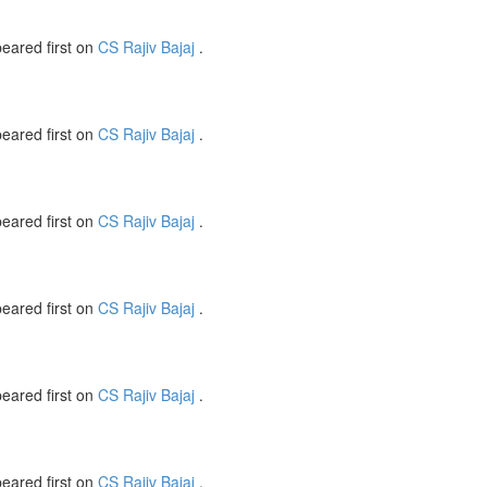
eared first on
CS Rajiv Bajaj
.
eared first on
CS Rajiv Bajaj
.
eared first on
CS Rajiv Bajaj
.
eared first on
CS Rajiv Bajaj
.
eared first on
CS Rajiv Bajaj
.
eared first on
CS Rajiv Bajaj
.