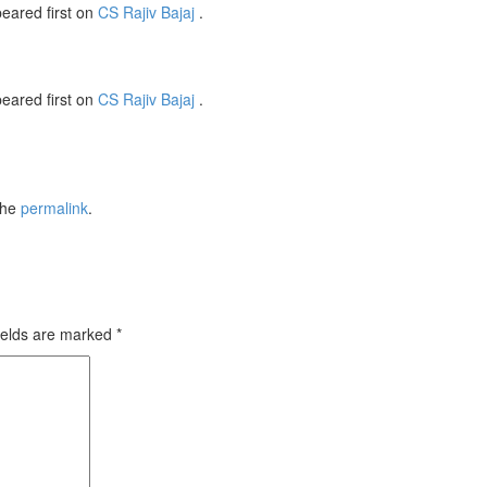
eared first on
CS Rajiv Bajaj
.
eared first on
CS Rajiv Bajaj
.
the
permalink
.
ields are marked
*