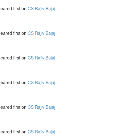
eared first on
CS Rajiv Bajaj
.
eared first on
CS Rajiv Bajaj
.
eared first on
CS Rajiv Bajaj
.
eared first on
CS Rajiv Bajaj
.
eared first on
CS Rajiv Bajaj
.
eared first on
CS Rajiv Bajaj
.