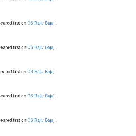
eared first on
CS Rajiv Bajaj
.
eared first on
CS Rajiv Bajaj
.
eared first on
CS Rajiv Bajaj
.
eared first on
CS Rajiv Bajaj
.
eared first on
CS Rajiv Bajaj
.