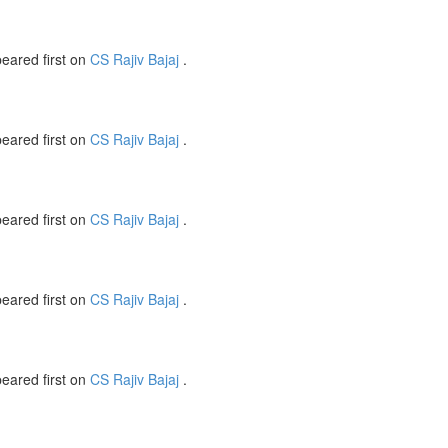
eared first on
CS Rajiv Bajaj
.
eared first on
CS Rajiv Bajaj
.
eared first on
CS Rajiv Bajaj
.
eared first on
CS Rajiv Bajaj
.
eared first on
CS Rajiv Bajaj
.