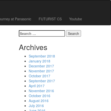
ourney at Panasonic
FUTURIST CS
Youtube
Search
for:
Archives
September 2018
January 2018
December 2017
November 2017
October 2017
September 2017
April 2017
November 2016
October 2016
August 2016
July 2016
June 2016