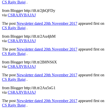
CS Rajiv Bajaj
.
from Blogger http://ift.tt/2jhQFDy
via
CSRAJIVBAJAJ
The post
Newsletter dated 20th November 2017
appeared first on
CS Rajiv Bajaj
.
from Blogger http://ift.tt/2Au4jhM
via
CSRAJIVBAJAJ
The post
Newsletter dated 20th November 2017
appeared first on
CS Rajiv Bajaj
.
from Blogger http://ift.tt/2B8NS6X
via
CSRAJIVBAJAJ
The post
Newsletter dated 20th November 2017
appeared first on
CS Rajiv Bajaj
.
from Blogger http://ift.tt/2Au5sG1
via
CSRAJIVBAJAJ
The post
Newsletter dated 20th November 2017
appeared first on
CS Rajiv Bajaj
.