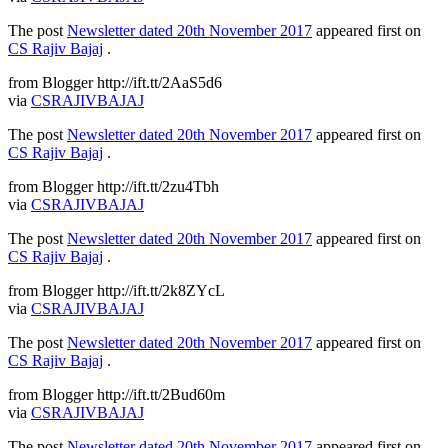
The post
Newsletter dated 20th November 2017
appeared first on
CS Rajiv Bajaj
.
from Blogger http://ift.tt/2AaS5d6
via
CSRAJIVBAJAJ
The post
Newsletter dated 20th November 2017
appeared first on
CS Rajiv Bajaj
.
from Blogger http://ift.tt/2zu4Tbh
via
CSRAJIVBAJAJ
The post
Newsletter dated 20th November 2017
appeared first on
CS Rajiv Bajaj
.
from Blogger http://ift.tt/2k8ZYcL
via
CSRAJIVBAJAJ
The post
Newsletter dated 20th November 2017
appeared first on
CS Rajiv Bajaj
.
from Blogger http://ift.tt/2Bud60m
via
CSRAJIVBAJAJ
The post
Newsletter dated 20th November 2017
appeared first on