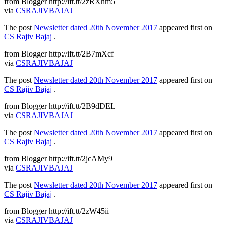
from Blogger http://ift.tt/2zRXhm5
via
CSRAJIVBAJAJ
The post
Newsletter dated 20th November 2017
appeared first on
CS Rajiv Bajaj
.
from Blogger http://ift.tt/2B7mXcf
via
CSRAJIVBAJAJ
The post
Newsletter dated 20th November 2017
appeared first on
CS Rajiv Bajaj
.
from Blogger http://ift.tt/2B9dDEL
via
CSRAJIVBAJAJ
The post
Newsletter dated 20th November 2017
appeared first on
CS Rajiv Bajaj
.
from Blogger http://ift.tt/2jcAMy9
via
CSRAJIVBAJAJ
The post
Newsletter dated 20th November 2017
appeared first on
CS Rajiv Bajaj
.
from Blogger http://ift.tt/2zW45ii
via
CSRAJIVBAJAJ