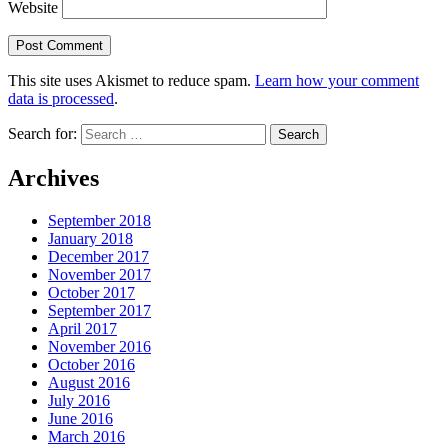
Website
This site uses Akismet to reduce spam.
Learn how your comment
data is processed
.
Search for:
Archives
September 2018
January 2018
December 2017
November 2017
October 2017
September 2017
April 2017
November 2016
October 2016
August 2016
July 2016
June 2016
March 2016