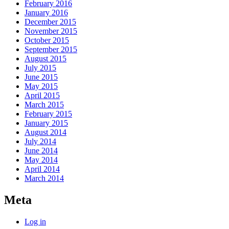
February 2016
January 2016
December 2015
November 2015
October 2015
September 2015
August 2015
July 2015
June 2015
May 2015
April 2015
March 2015
February 2015
January 2015
August 2014
July 2014
June 2014
May 2014
April 2014
March 2014
Meta
Log in