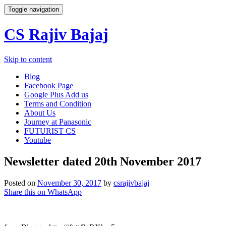
Toggle navigation
CS Rajiv Bajaj
Skip to content
Blog
Facebook Page
Google Plus Add us
Terms and Condition
About Us
Journey at Panasonic
FUTURIST CS
Youtube
Newsletter dated 20th November 2017
Posted on
November 30, 2017
by
csrajivbajaj
Share this on WhatsApp