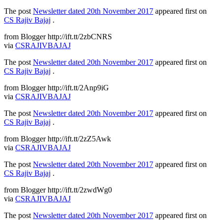
The post
Newsletter dated 20th November 2017
appeared first on
CS Rajiv Bajaj
.
from Blogger http://ift.tt/2zbCNRS
via
CSRAJIVBAJAJ
The post
Newsletter dated 20th November 2017
appeared first on
CS Rajiv Bajaj
.
from Blogger http://ift.tt/2Anp9iG
via
CSRAJIVBAJAJ
The post
Newsletter dated 20th November 2017
appeared first on
CS Rajiv Bajaj
.
from Blogger http://ift.tt/2zZ5Awk
via
CSRAJIVBAJAJ
The post
Newsletter dated 20th November 2017
appeared first on
CS Rajiv Bajaj
.
from Blogger http://ift.tt/2zwdWg0
via
CSRAJIVBAJAJ
The post
Newsletter dated 20th November 2017
appeared first on