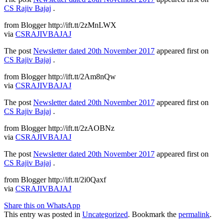
CS Rajiv Bajaj
.
from Blogger http://ift.tt/2zMnLWX
via
CSRAJIVBAJAJ
The post
Newsletter dated 20th November 2017
appeared first on
CS Rajiv Bajaj
.
from Blogger http://ift.tt/2Am8nQw
via
CSRAJIVBAJAJ
The post
Newsletter dated 20th November 2017
appeared first on
CS Rajiv Bajaj
.
from Blogger http://ift.tt/2zAOBNz
via
CSRAJIVBAJAJ
The post
Newsletter dated 20th November 2017
appeared first on
CS Rajiv Bajaj
.
from Blogger http://ift.tt/2i0Qaxf
via
CSRAJIVBAJAJ
Share this on WhatsApp
This entry was posted in
Uncategorized
. Bookmark the
permalink
.