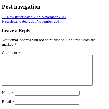
Post navigation
←
Newsletter dated 20th November 2017
Newsletter dated 20th November 2017
→
Leave a Reply
Your email address will not be published.
Required fields are
marked
*
Comment
*
Name
*
Email
*