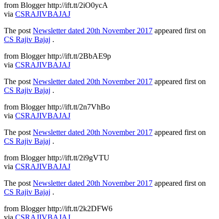
from Blogger http://ift.tt/2iO0ycA
via
CSRAJIVBAJAJ
The post
Newsletter dated 20th November 2017
appeared first on
CS Rajiv Bajaj
.
from Blogger http://ift.tt/2BbAE9p
via
CSRAJIVBAJAJ
The post
Newsletter dated 20th November 2017
appeared first on
CS Rajiv Bajaj
.
from Blogger http://ift.tt/2n7VhBo
via
CSRAJIVBAJAJ
The post
Newsletter dated 20th November 2017
appeared first on
CS Rajiv Bajaj
.
from Blogger http://ift.tt/2i9gVTU
via
CSRAJIVBAJAJ
The post
Newsletter dated 20th November 2017
appeared first on
CS Rajiv Bajaj
.
from Blogger http://ift.tt/2k2DFW6
via
CSRAJIVBAJAJ