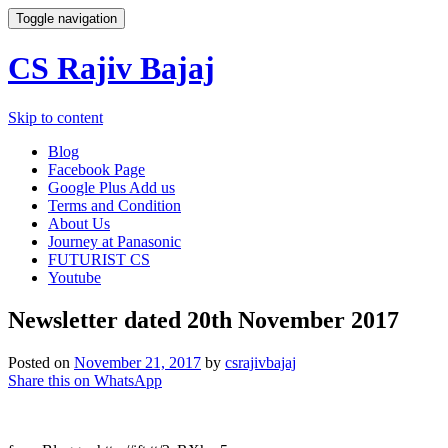
Toggle navigation
CS Rajiv Bajaj
Skip to content
Blog
Facebook Page
Google Plus Add us
Terms and Condition
About Us
Journey at Panasonic
FUTURIST CS
Youtube
Newsletter dated 20th November 2017
Posted on
November 21, 2017
by
csrajivbajaj
Share this on WhatsApp