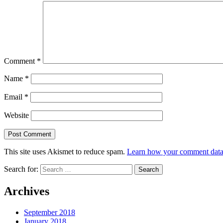
Comment
*
Name
*
Email
*
Website
This site uses Akismet to reduce spam.
Learn how your comment data 
Search for:
Archives
September 2018
January 2018