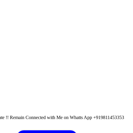
pdate !! Remain Connected with Me on Whatts App +919811453353