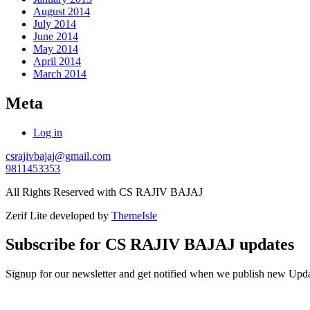
August 2014
July 2014
June 2014
May 2014
April 2014
March 2014
Meta
Log in
csrajivbajaj@gmail.com
9811453353
All Rights Reserved with CS RAJIV BAJAJ
Zerif Lite
developed by
ThemeIsle
Subscribe for CS RAJIV BAJAJ updates
Signup for our newsletter and get notified when we publish new U