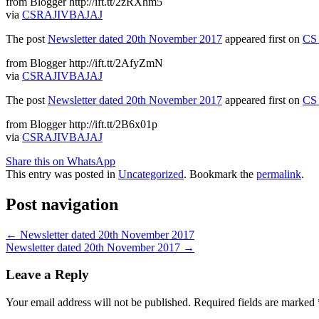
from Blogger http://ift.tt/2zRXhm5
via
CSRAJIVBAJAJ
The post
Newsletter dated 20th November 2017
appeared first on
CS 
from Blogger http://ift.tt/2AfyZmN
via
CSRAJIVBAJAJ
The post
Newsletter dated 20th November 2017
appeared first on
CS 
from Blogger http://ift.tt/2B6x01p
via
CSRAJIVBAJAJ
Share this on WhatsApp
This entry was posted in
Uncategorized
. Bookmark the
permalink
.
Post navigation
←
Newsletter dated 20th November 2017
Newsletter dated 20th November 2017
→
Leave a Reply
Your email address will not be published.
Required fields are marked