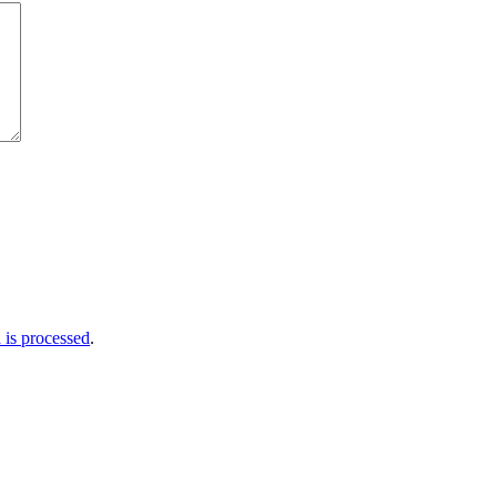
is processed
.