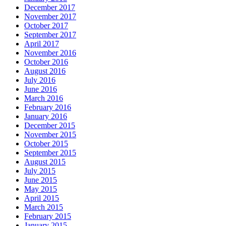
December 2017
November 2017
October 2017
September 2017
April 2017
November 2016
October 2016
August 2016
July 2016
June 2016
March 2016
February 2016
January 2016
December 2015
November 2015
October 2015
September 2015
August 2015
July 2015
June 2015
May 2015
April 2015
March 2015
February 2015
January 2015