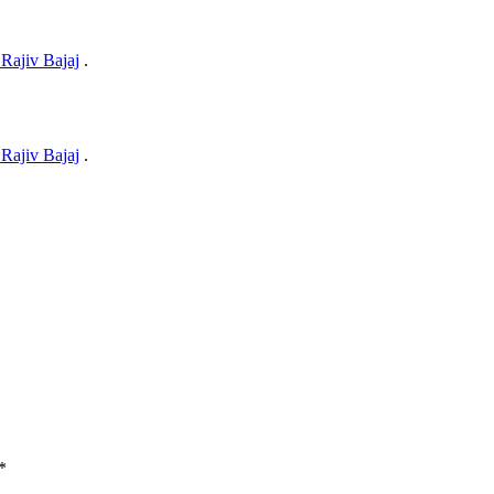
Rajiv Bajaj
.
Rajiv Bajaj
.
*