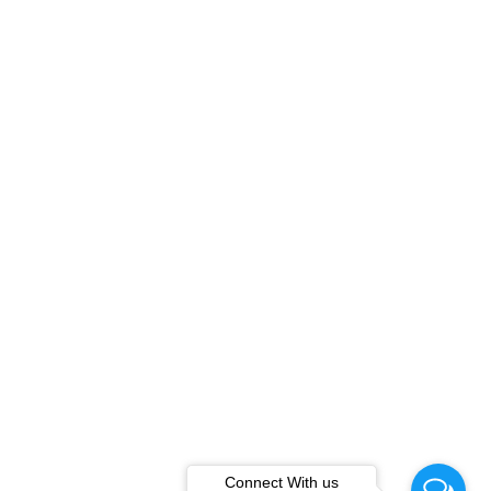
Connect With us