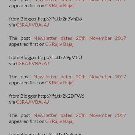
appeared first on
CS Rajiv Bajaj
.
from Blogger http://ift.tt/2n7VhBo
via
CSRAJIVBAJAJ
The post
Newsletter dated 20th November 2017
appeared first on
CS Rajiv Bajaj
.
from Blogger http://ift.tt/2i9gVTU
via
CSRAJIVBAJAJ
The post
Newsletter dated 20th November 2017
appeared first on
CS Rajiv Bajaj
.
from Blogger http://ift.tt/2k2DFW6
via
CSRAJIVBAJAJ
The post
Newsletter dated 20th November 2017
appeared first on
CS Rajiv Bajaj
.
from Blogger http://ift.tt/2AaS5d6