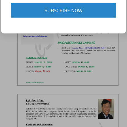
SUBSCRIBE NOW