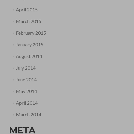
April 2015
March 2015
February 2015
January 2015
August 2014
July 2014
June 2014
May 2014
April 2014
March 2014
META