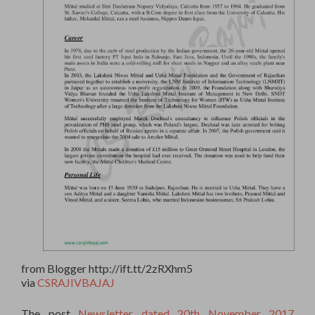
from Blogger http://ift.tt/2zRXhm5
via
CSRAJIVBAJAJ
The post
Newsletter dated 20th November 2017