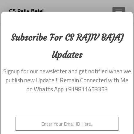
CS Rajiv Bajaj
TOGGLE
Subscribe For CS RAJIV BAJAJ
Newsletter dated 20th November
2017
Updates
Posted on
November 29, 2017
Signup for our newsletter and get notified when we
Share this on WhatsApp
publish new Update !! Remain Connected with Me
on Whatts App +919811453353