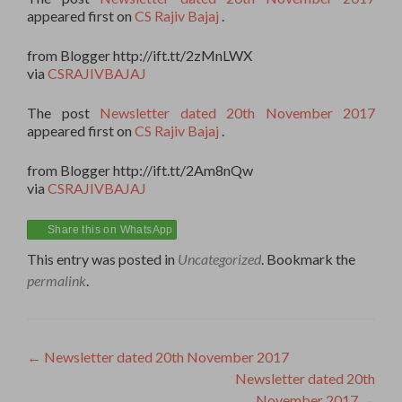
appeared first on
CS Rajiv Bajaj
.
from Blogger http://ift.tt/2zMnLWX
via
CSRAJIVBAJAJ
The post
Newsletter dated 20th November 2017
appeared first on
CS Rajiv Bajaj
.
from Blogger http://ift.tt/2Am8nQw
via
CSRAJIVBAJAJ
Share this on WhatsApp
This entry was posted in
Uncategorized
. Bookmark the
permalink
.
Post
←
Newsletter dated 20th November 2017
Newsletter dated 20th
navigation
November 2017
→