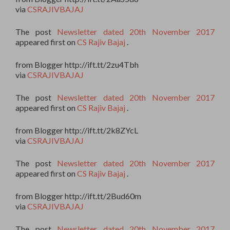
via
CSRAJIVBAJAJ
The post
Newsletter dated 20th November 2017
appeared first on
CS Rajiv Bajaj
.
from Blogger http://ift.tt/2zu4Tbh
via
CSRAJIVBAJAJ
The post
Newsletter dated 20th November 2017
appeared first on
CS Rajiv Bajaj
.
from Blogger http://ift.tt/2k8ZYcL
via
CSRAJIVBAJAJ
The post
Newsletter dated 20th November 2017
appeared first on
CS Rajiv Bajaj
.
from Blogger http://ift.tt/2Bud60m
via
CSRAJIVBAJAJ
The post
Newsletter dated 20th November 2017