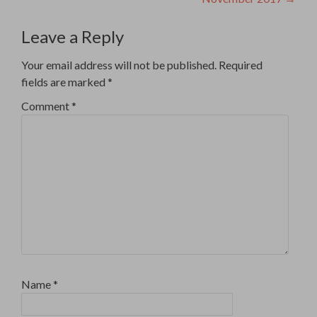
Leave a Reply
Your email address will not be published.
Required
fields are marked
*
Comment
*
Name
*