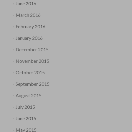
June 2016
March 2016
February 2016
January 2016
December 2015
November 2015
October 2015
September 2015
August 2015
July 2015
June 2015
May 2015