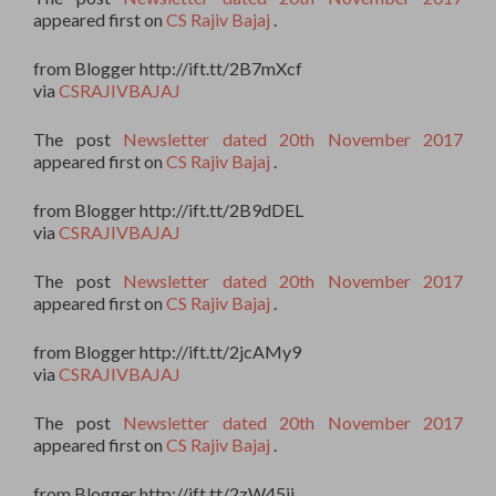
appeared first on
CS Rajiv Bajaj
.
from Blogger http://ift.tt/2B7mXcf
via
CSRAJIVBAJAJ
The post
Newsletter dated 20th November 2017
appeared first on
CS Rajiv Bajaj
.
from Blogger http://ift.tt/2B9dDEL
via
CSRAJIVBAJAJ
The post
Newsletter dated 20th November 2017
appeared first on
CS Rajiv Bajaj
.
from Blogger http://ift.tt/2jcAMy9
via
CSRAJIVBAJAJ
The post
Newsletter dated 20th November 2017
appeared first on
CS Rajiv Bajaj
.
from Blogger http://ift.tt/2zW45ii