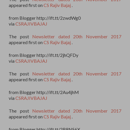
appeared first on
CS Rajiv Bajaj
.
from Blogger http://ift.tt/2zwdWg0
via
CSRAJIVBAJAJ
The post
Newsletter dated 20th November 2017
appeared first on
CS Rajiv Bajaj
.
from Blogger http://ift.tt/2jhQFDy
via
CSRAJIVBAJAJ
The post
Newsletter dated 20th November 2017
appeared first on
CS Rajiv Bajaj
.
from Blogger http://ift.tt/2Au4jhM
via
CSRAJIVBAJAJ
The post
Newsletter dated 20th November 2017
appeared first on
CS Rajiv Bajaj
.
from Blogger http://ift.tt/2B8NS6X