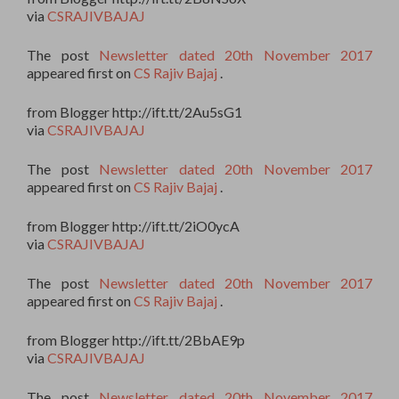
via
CSRAJIVBAJAJ
The post
Newsletter dated 20th November 2017
appeared first on
CS Rajiv Bajaj
.
from Blogger http://ift.tt/2Au5sG1
via
CSRAJIVBAJAJ
The post
Newsletter dated 20th November 2017
appeared first on
CS Rajiv Bajaj
.
from Blogger http://ift.tt/2iO0ycA
via
CSRAJIVBAJAJ
The post
Newsletter dated 20th November 2017
appeared first on
CS Rajiv Bajaj
.
from Blogger http://ift.tt/2BbAE9p
via
CSRAJIVBAJAJ
The post
Newsletter dated 20th November 2017