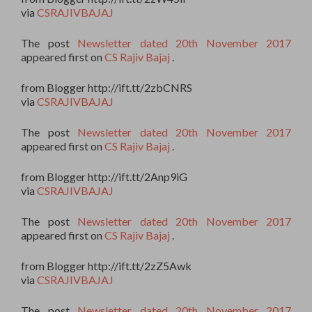
via
CSRAJIVBAJAJ
The post
Newsletter dated 20th November 2017
appeared first on
CS Rajiv Bajaj
.
from Blogger http://ift.tt/2zbCNRS
via
CSRAJIVBAJAJ
The post
Newsletter dated 20th November 2017
appeared first on
CS Rajiv Bajaj
.
from Blogger http://ift.tt/2Anp9iG
via
CSRAJIVBAJAJ
The post
Newsletter dated 20th November 2017
appeared first on
CS Rajiv Bajaj
.
from Blogger http://ift.tt/2zZ5Awk
via
CSRAJIVBAJAJ
The post
Newsletter dated 20th November 2017