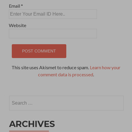
Email
*
Website
This site uses Akismet to reduce spam.
Learn how your
comment data is processed
.
Search
for:
ARCHIVES