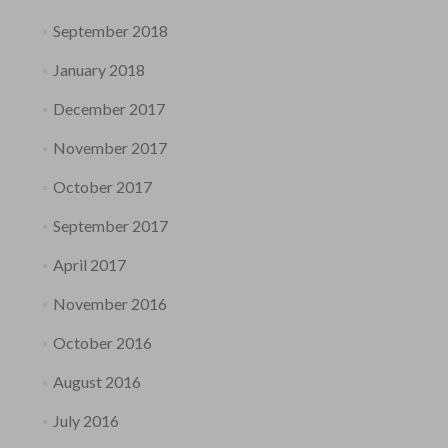
September 2018
January 2018
December 2017
November 2017
October 2017
September 2017
April 2017
November 2016
October 2016
August 2016
July 2016