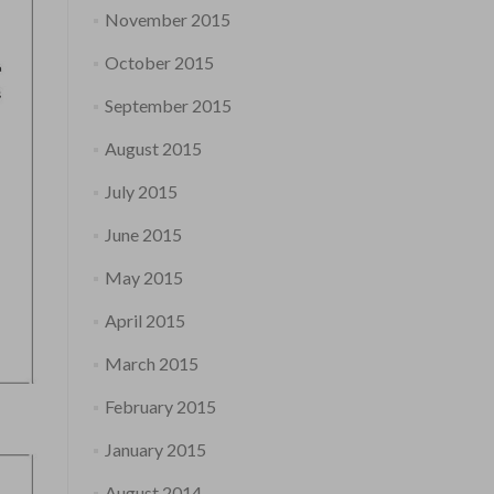
November 2015
October 2015
September 2015
August 2015
July 2015
June 2015
May 2015
April 2015
March 2015
February 2015
January 2015
August 2014