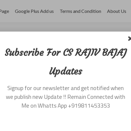
Page
Google Plus Add us
Terms and Condition
About Us
ber 2017
Subscribe For CS RAJIV BAJAJ
Updates
Signup for our newsletter and get notified when
we publish new Update !! Remain Connected with
Me on Whatts App +919811453353