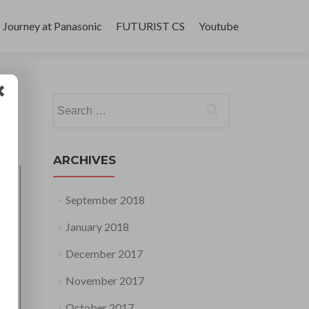
Journey at Panasonic
FUTURIST CS
Youtube
Search
for:
ARCHIVES
September 2018
January 2018
December 2017
November 2017
October 2017