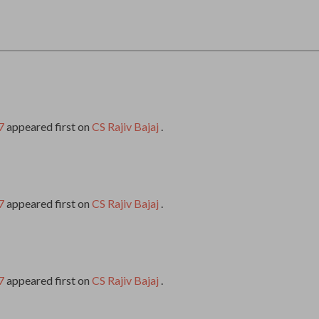
7
appeared first on
CS Rajiv Bajaj
.
7
appeared first on
CS Rajiv Bajaj
.
7
appeared first on
CS Rajiv Bajaj
.