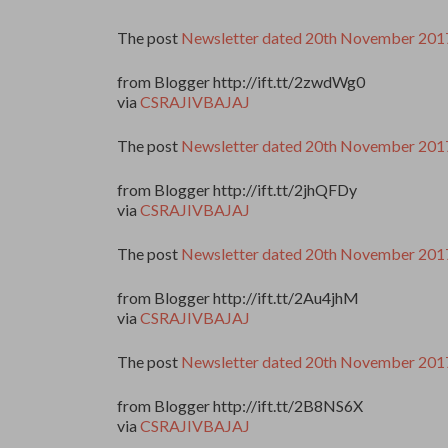
The post
Newsletter dated 20th November 201
from Blogger http://ift.tt/2zwdWg0
via
CSRAJIVBAJAJ
The post
Newsletter dated 20th November 201
from Blogger http://ift.tt/2jhQFDy
via
CSRAJIVBAJAJ
The post
Newsletter dated 20th November 201
from Blogger http://ift.tt/2Au4jhM
via
CSRAJIVBAJAJ
The post
Newsletter dated 20th November 201
from Blogger http://ift.tt/2B8NS6X
via
CSRAJIVBAJAJ