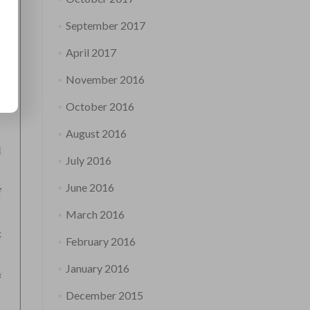
September 2017
April 2017
November 2016
October 2016
August 2016
July 2016
June 2016
March 2016
February 2016
January 2016
December 2015