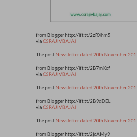
from Blogger http://ift.tt/2zRXhm5
via
CSRAJIVBAJAJ
The post
Newsletter dated 20th November 201
from Blogger http://ift.tt/2B7mXcf
via
CSRAJIVBAJAJ
The post
Newsletter dated 20th November 201
from Blogger http://ift.tt/2B9dDEL
via
CSRAJIVBAJAJ
The post
Newsletter dated 20th November 201
from Blogger http://ift.tt/2jcAMy9