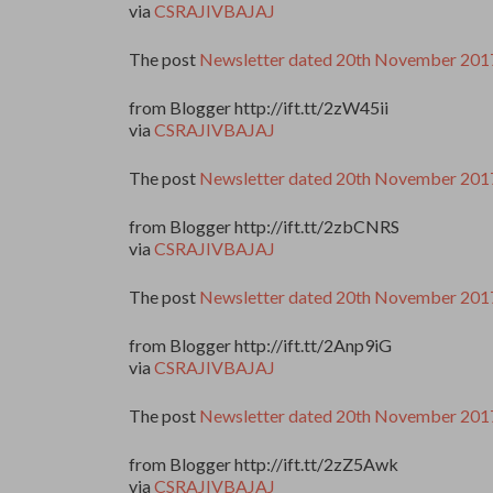
via
CSRAJIVBAJAJ
The post
Newsletter dated 20th November 201
from Blogger http://ift.tt/2zW45ii
via
CSRAJIVBAJAJ
The post
Newsletter dated 20th November 201
from Blogger http://ift.tt/2zbCNRS
via
CSRAJIVBAJAJ
The post
Newsletter dated 20th November 201
from Blogger http://ift.tt/2Anp9iG
via
CSRAJIVBAJAJ
The post
Newsletter dated 20th November 201
from Blogger http://ift.tt/2zZ5Awk
via
CSRAJIVBAJAJ