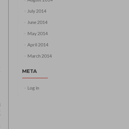
July 2014
June 2014
May 2014
April 2014
March 2014
META
Log in