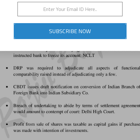
SUBSCRIBE NOW