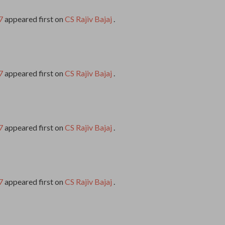
7
appeared first on
CS Rajiv Bajaj
.
7
appeared first on
CS Rajiv Bajaj
.
7
appeared first on
CS Rajiv Bajaj
.
7
appeared first on
CS Rajiv Bajaj
.