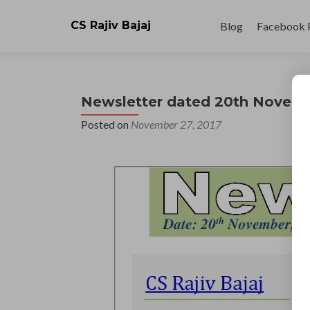
Skip
to
CS Rajiv Bajaj
Blog
Facebook 
content
Newsletter dated 20th Novem
Posted on
November 27, 2017