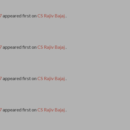
7
appeared first on
CS Rajiv Bajaj
.
7
appeared first on
CS Rajiv Bajaj
.
7
appeared first on
CS Rajiv Bajaj
.
7
appeared first on
CS Rajiv Bajaj
.