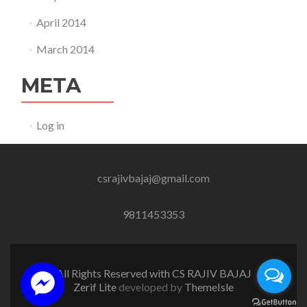
April 2014
March 2014
META
Log in
csrajivbajaj@gmail.com
9811453353
All Rights Reserved with CS RAJIV BAJAJ
Zerif Lite
developed by
ThemeIsle