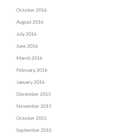
October 2016
August 2016
July 2016
June 2016
March 2016
February 2016
January 2016
December 2015
November 2015
October 2015
September 2015