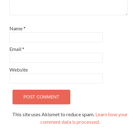
Name
*
Email
*
Website
This site uses Akismet to reduce spam.
Learn how your
comment data is processed
.