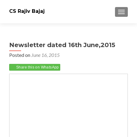
CS Rajiv Bajaj
TOGGLE
Newsletter dated 16th June,2015
Posted on
June 16, 2015
Share this on WhatsApp