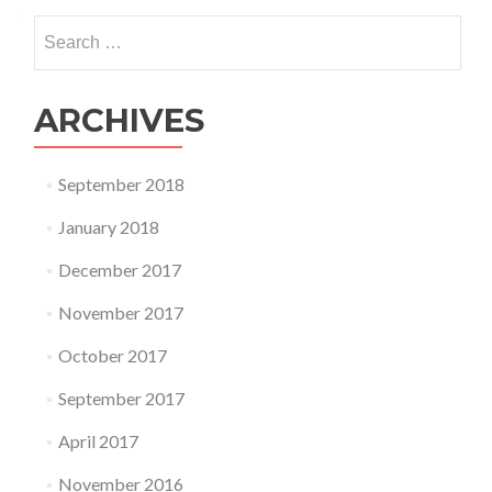
Search
for:
ARCHIVES
September 2018
January 2018
December 2017
November 2017
October 2017
September 2017
April 2017
November 2016