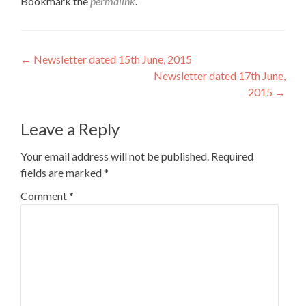
Bookmark the
permalink
.
Post
←
Newsletter dated 15th June, 2015
Newsletter dated 17th June,
navigation
2015
→
Leave a Reply
Your email address will not be published.
Required
fields are marked
*
Comment
*