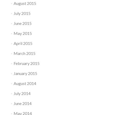
August 2015
July 2015
June 2015
May 2015
April 2015
March 2015
February 2015
January 2015
August 2014
July 2014
June 2014
May 2014