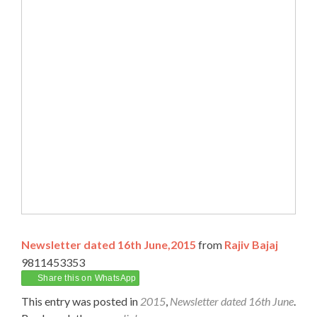
Newsletter dated 16th June,2015
from
Rajiv Bajaj
9811453353
Share this on WhatsApp
This entry was posted in
2015
,
Newsletter dated 16th June
.