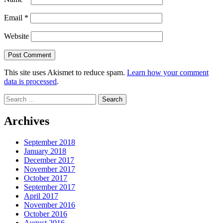
Email
*
Website
This site uses Akismet to reduce spam.
Learn how your comment
data is processed
.
Search
for:
Archives
September 2018
January 2018
December 2017
November 2017
October 2017
September 2017
April 2017
November 2016
October 2016
August 2016