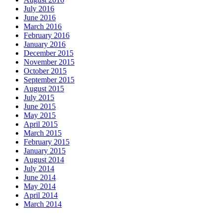
July 2016
June 2016
March 2016
February 2016
January 2016
December 2015
November 2015
October 2015
September 2015
August 2015
July 2015
June 2015
May 2015
April 2015
March 2015
February 2015
January 2015
August 2014
July 2014
June 2014
May 2014
April 2014
March 2014