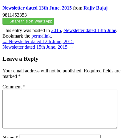
Newsletter dated 13th June, 2015
from
Rajiv Bajaj
9811453353
Share this on WhatsApp
This entry was posted in
2015
,
Newsletter dated 13th June
.
Bookmark the
permalink
.
Post
←
Newsletter dated 12th June, 2015
Newsletter dated 15th June, 2015
→
navigation
Leave a Reply
Your email address will not be published.
Required fields are
marked
*
Comment
*
Name
*