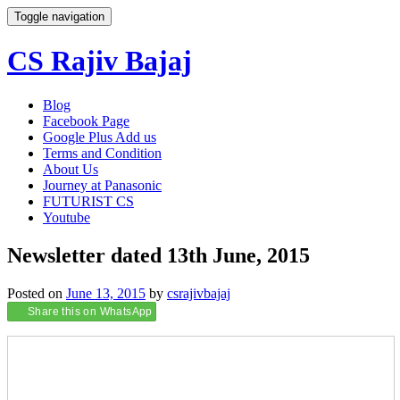
Toggle navigation
CS Rajiv Bajaj
Skip
Blog
to
Facebook Page
content
Google Plus Add us
Terms and Condition
About Us
Journey at Panasonic
FUTURIST CS
Youtube
Newsletter dated 13th June, 2015
Posted on
June 13, 2015
by
csrajivbajaj
Share this on WhatsApp