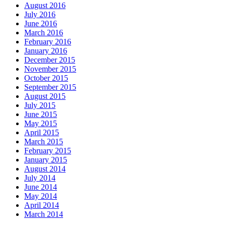
August 2016
July 2016
June 2016
March 2016
February 2016
January 2016
December 2015
November 2015
October 2015
September 2015
August 2015
July 2015
June 2015
May 2015
April 2015
March 2015
February 2015
January 2015
August 2014
July 2014
June 2014
May 2014
April 2014
March 2014