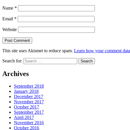
Name
*
Email
*
Website
This site uses Akismet to reduce spam.
Learn how your comment data 
Search for:
Archives
September 2018
January 2018
December 2017
November 2017
October 2017
September 2017
April 2017
November 2016
October 2016