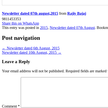
Newsletter dated 07th august,2015
from
Rajiv Bajaj
9811453353
Share this on WhatsApp
This entry was posted in
2015
,
Newsletter dated 07th August
. Bookm
Post navigation
←
Newsletter dated 6th August, 2015
Newsletter dated 10th August, 2015
→
Leave a Reply
Your email address will not be published.
Required fields are marked
Comment
*