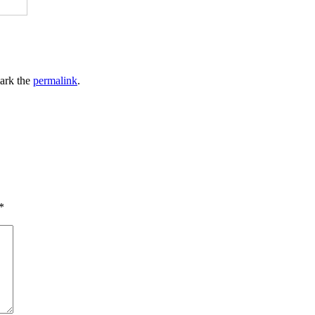
ark the
permalink
.
*