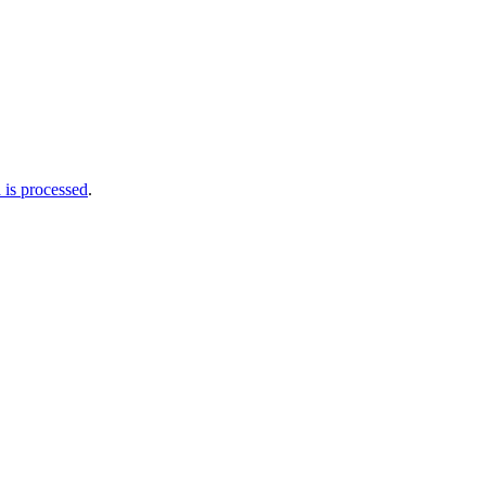
is processed
.