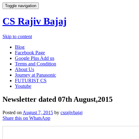
Toggle navigation
CS Rajiv Bajaj
Skip to content
Blog
Facebook Page
Google Plus Add us
Terms and Condition
About Us
Journey at Panasonic
FUTURIST CS
Youtube
Newsletter dated 07th August,2015
Posted on
August 7, 2015
by
csrajivbajaj
Share this on WhatsApp