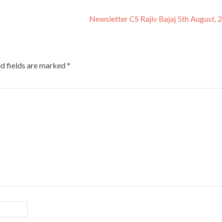
Newsletter CS Rajiv Bajaj 5th August,
d fields are marked
*