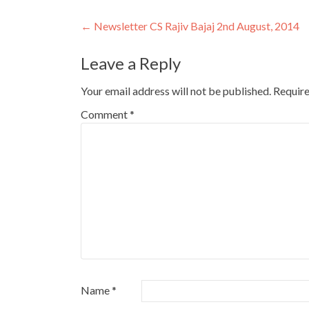
Post
←
Newsletter CS Rajiv Bajaj 2nd August, 2014
navigation
Leave a Reply
Your email address will not be published.
Require
Comment
*
Name
*