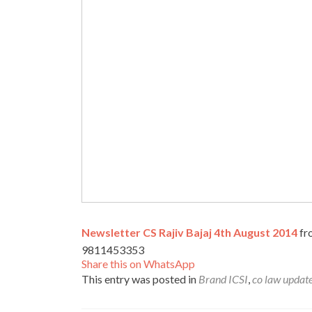
Newsletter CS Rajiv Bajaj 4th August 2014
f
9811453353
Share this on WhatsApp
This entry was posted in
Brand ICSI
,
co law updat