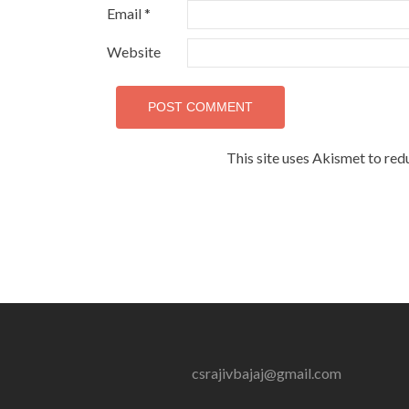
Email
*
Website
This site uses Akismet to re
csrajivbajaj@gmail.com