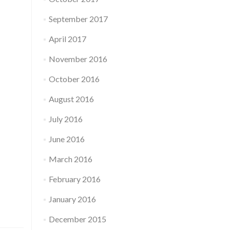
September 2017
April 2017
November 2016
October 2016
August 2016
July 2016
June 2016
March 2016
February 2016
January 2016
December 2015