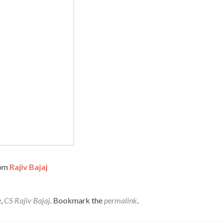
rom
Rajiv Bajaj
e
,
CS Rajiv Bajaj
. Bookmark the
permalink
.