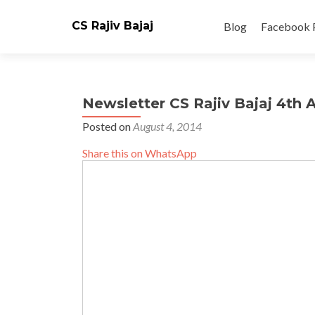
Skip
to
CS Rajiv Bajaj
Blog
Facebook 
content
Newsletter CS Rajiv Bajaj 4th 
Posted on
August 4, 2014
Share this on WhatsApp