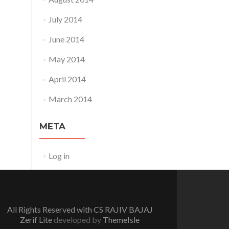
July 2014
June 2014
May 2014
April 2014
March 2014
META
Log in
All Rights Reserved with CS RAJIV BAJAJ
Zerif Lite
developed by
ThemeIsle