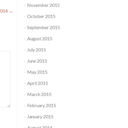
November 2015
 2014
→
October 2015
September 2015
August 2015
July 2015
June 2015
May 2015
April 2015
March 2015
February 2015
January 2015
August 2014