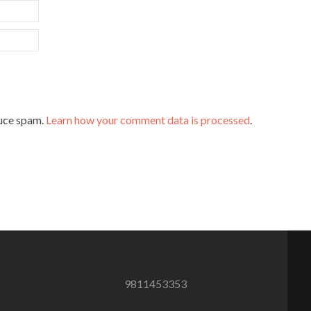
duce spam.
Learn how your comment data is processed
.
9811453353