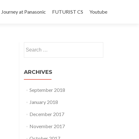
Journey at Panasonic
FUTURIST CS
Youtube
Search
for:
ARCHIVES
September 2018
January 2018
December 2017
November 2017
October 2017