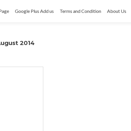
Page
Google Plus Add us
Terms and Condition
About Us
August 2014