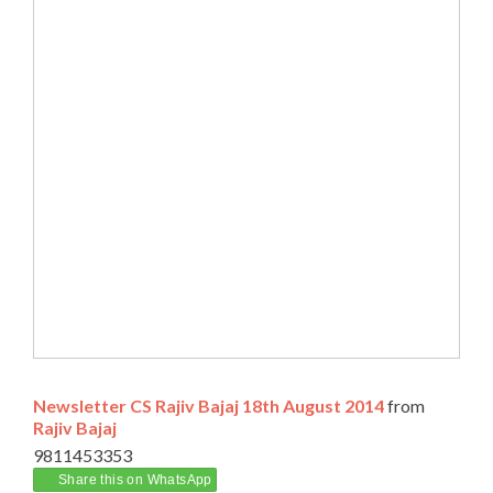
Newsletter CS Rajiv Bajaj 18th August 2014
from
Rajiv Bajaj
9811453353
Share this on WhatsApp