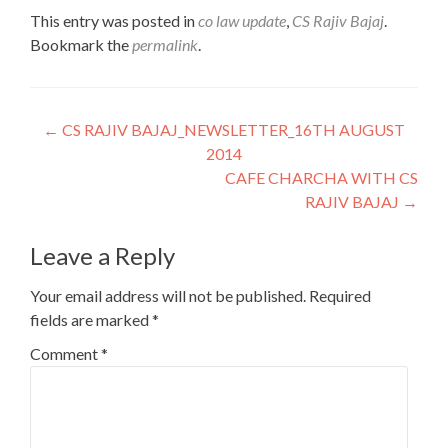
This entry was posted in
co law update
,
CS Rajiv Bajaj
.
Bookmark the
permalink
.
Post
←
CS RAJIV BAJAJ_NEWSLETTER_16TH AUGUST
2014
navigation
CAFE CHARCHA WITH CS
RAJIV BAJAJ
→
Leave a Reply
Your email address will not be published.
Required
fields are marked
*
Comment
*