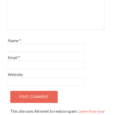
Name
*
Email
*
Website
This site uses Akismet to reduce spam.
Learn how your