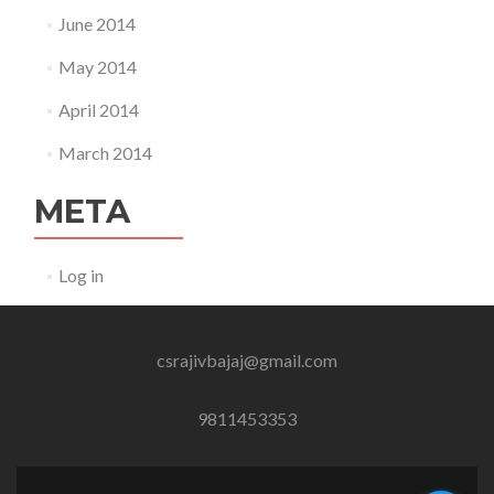
June 2014
May 2014
April 2014
March 2014
META
Log in
csrajivbajaj@gmail.com
9811453353