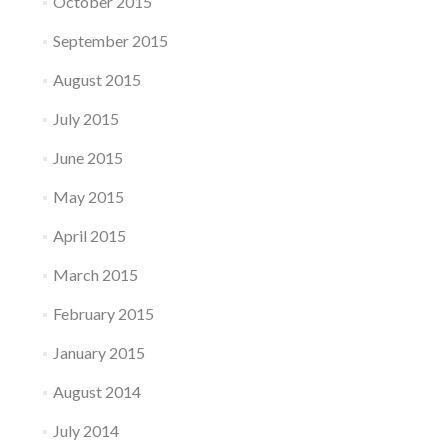
October 2015
September 2015
August 2015
July 2015
June 2015
May 2015
April 2015
March 2015
February 2015
January 2015
August 2014
July 2014