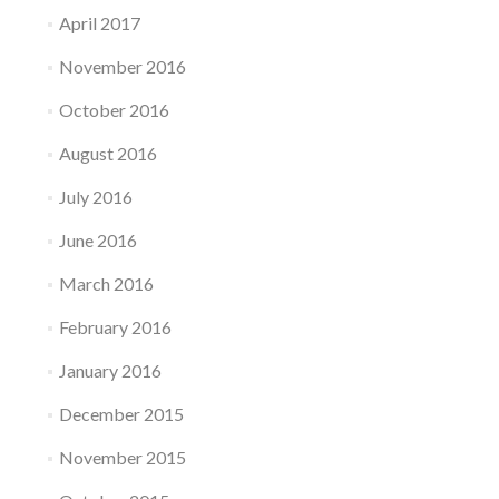
April 2017
November 2016
October 2016
August 2016
July 2016
June 2016
March 2016
February 2016
January 2016
December 2015
November 2015