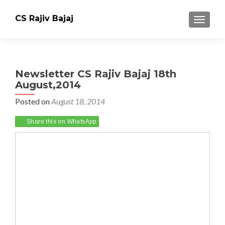
CS Rajiv Bajaj
TOGGLE
Newsletter CS Rajiv Bajaj 18th
August,2014
Posted on
August 18, 2014
Share this on WhatsApp