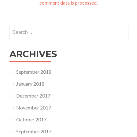
comment data is processed
.
Search
for:
ARCHIVES
September 2018
January 2018
December 2017
November 2017
October 2017
September 2017