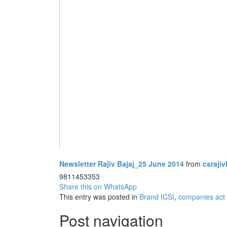
Newsletter Rajiv Bajaj_25 June 2014
from
csrajiv
9811453353
Share this on WhatsApp
This entry was posted in
Brand ICSI
,
companies act 
Post navigation