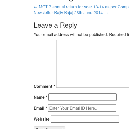
←
MGT 7 annual return for year 13-14 as per Comp
Newsletter Rajiv Bajaj 26th June,2014
→
Leave a Reply
Your email address will not be published.
Required f
Comment
*
Name
*
Email
*
Website