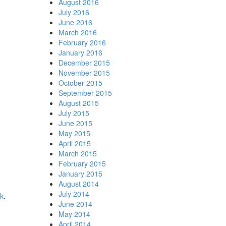
August 2016
July 2016
June 2016
March 2016
February 2016
January 2016
December 2015
November 2015
October 2015
September 2015
August 2015
July 2015
June 2015
May 2015
April 2015
March 2015
February 2015
January 2015
August 2014
July 2014
nk
.
June 2014
May 2014
April 2014