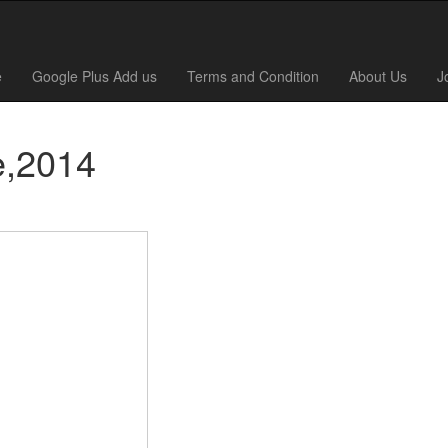
e
Google Plus Add us
Terms and Condition
About Us
J
e,2014