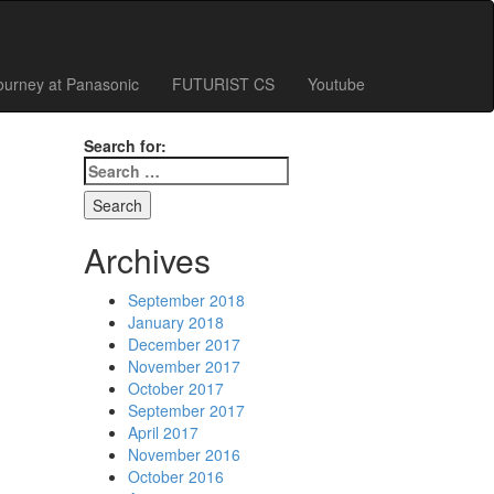
ourney at Panasonic
FUTURIST CS
Youtube
Search for:
Archives
September 2018
January 2018
December 2017
November 2017
October 2017
September 2017
April 2017
November 2016
October 2016