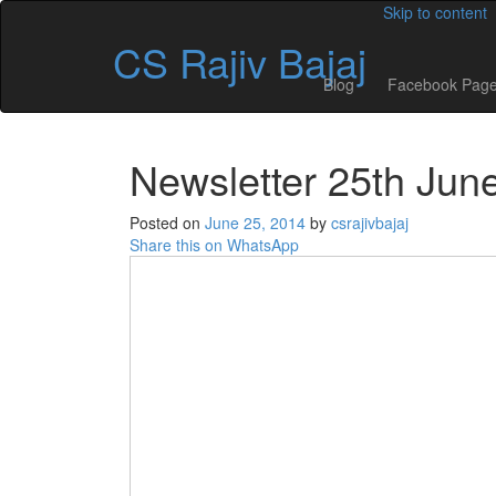
Skip to content
CS Rajiv Bajaj
Blog
Facebook Pag
Newsletter 25th Jun
Posted on
June 25, 2014
by
csrajivbajaj
Share this on WhatsApp