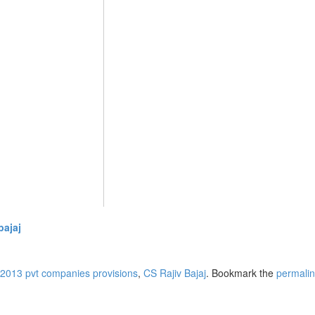
bajaj
2013 pvt companies provisions
,
CS Rajiv Bajaj
. Bookmark the
permali