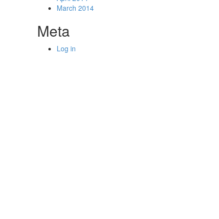
March 2014
Meta
Log in