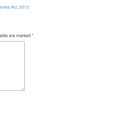
anies Act, 2013
ields are marked
*