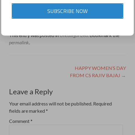
SUBSCRIBE NOW
9811453353
Share this on WhatsApp
This entry was posted in
Uncategorized
. Bookmark the
permalink
.
Post
HAPPY WOMEN’S DAY
FROM CS RAJIV BAJAJ
→
navigation
Leave a Reply
Your email address will not be published.
Required
fields are marked
*
Comment
*