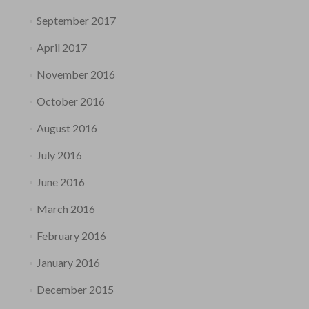
September 2017
April 2017
November 2016
October 2016
August 2016
July 2016
June 2016
March 2016
February 2016
January 2016
December 2015