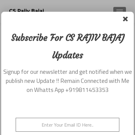
CS Rajiv Bajaj
TOGGLE
Subscribe For CS RAJIV BAJAJ
MY FIRST POST
Updates
Posted on
March 2, 2014
Share this on WhatsApp
Signup for our newsletter and get notified when we
publish new Update !! Remain Connected with Me
on Whatts App +919811453353