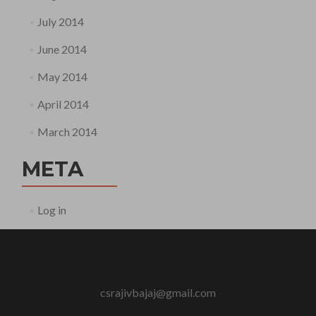
July 2014
June 2014
May 2014
April 2014
March 2014
META
Log in
csrajivbajaj@gmail.com