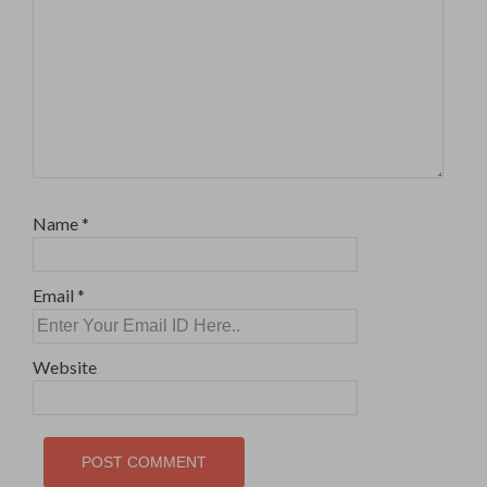
Name
*
Email
*
Website