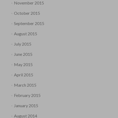
November 2015
October 2015
September 2015
August 2015
July 2015
June 2015
May 2015
April 2015
March 2015
February 2015
January 2015
August 2014