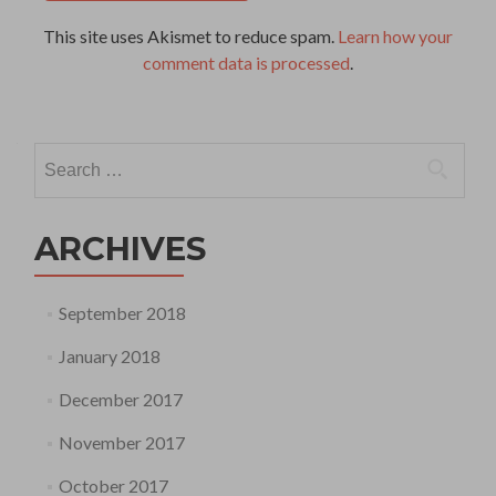
This site uses Akismet to reduce spam.
Learn how your
comment data is processed
.
Search
for:
ARCHIVES
September 2018
January 2018
December 2017
November 2017
October 2017