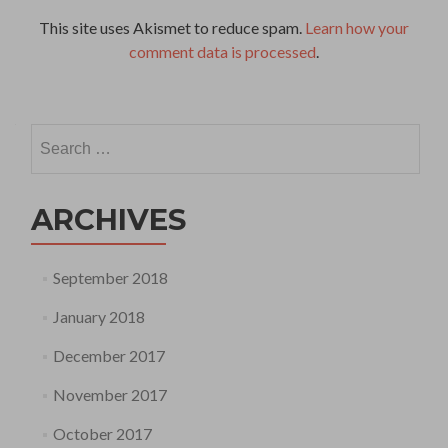
This site uses Akismet to reduce spam.
Learn how your
comment data is processed
.
Search
for:
ARCHIVES
September 2018
January 2018
December 2017
November 2017
October 2017