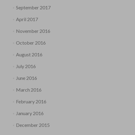
September 2017
April 2017
November 2016
October 2016
August 2016
July 2016
June 2016
March 2016
February 2016
January 2016
December 2015