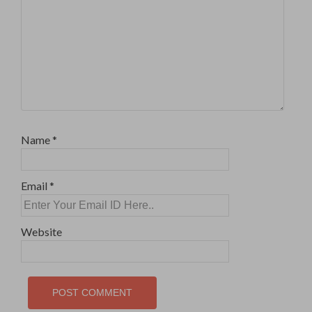
Name
*
Email
*
Website