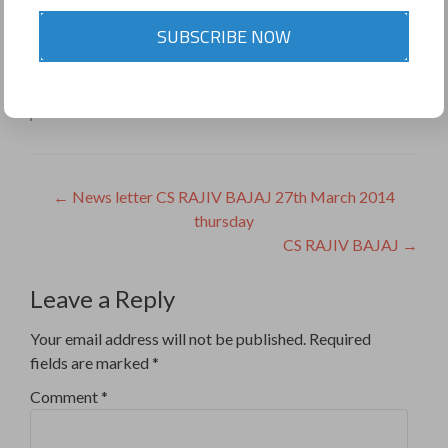
9811453353
SUBSCRIBE NOW
Share this on WhatsApp
This entry was posted in
Uncategorized
. Bookmark the
permalink
.
Post
←
News letter CS RAJIV BAJAJ 27th March 2014
thursday
navigation
CS RAJIV BAJAJ
→
Leave a Reply
Your email address will not be published.
Required
fields are marked
*
Comment
*