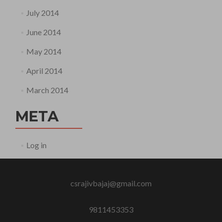
July 2014
June 2014
May 2014
April 2014
March 2014
META
Log in
csrajivbajaj@gmail.com
9811453353