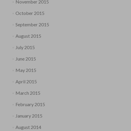
November 2015
October 2015
September 2015
August 2015
July 2015
June 2015
May 2015
April 2015
March 2015
February 2015
January 2015
August 2014