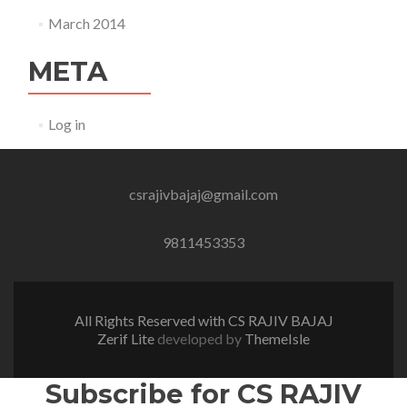
March 2014
META
Log in
csrajivbajaj@gmail.com
9811453353
All Rights Reserved with CS RAJIV BAJAJ
Zerif Lite
developed by
ThemeIsle
Subscribe for CS RAJIV