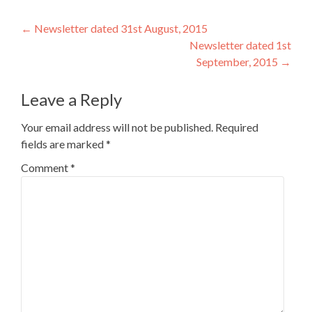
Post
←
Newsletter dated 31st August, 2015
Newsletter dated 1st
navigation
September, 2015
→
Leave a Reply
Your email address will not be published.
Required
fields are marked
*
Comment
*