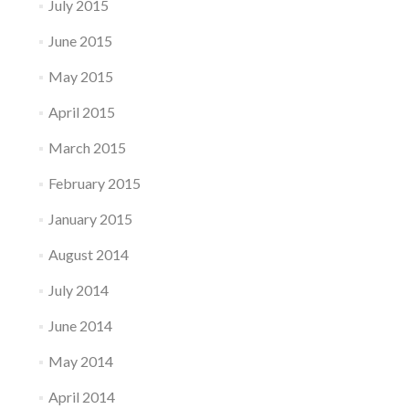
July 2015
June 2015
May 2015
April 2015
March 2015
February 2015
January 2015
August 2014
July 2014
June 2014
May 2014
April 2014