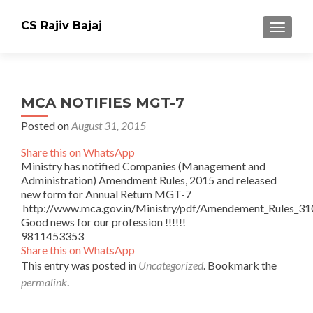
CS Rajiv Bajaj
TOGGLE
MCA NOTIFIES MGT-7
Posted on
August 31, 2015
Share this on WhatsApp
Ministry has notified Companies (Management and
Administration) Amendment Rules, 2015 and released
new form for Annual Return MGT-7
http://www.mca.gov.in/Ministry/pdf/Amendement_Rules_3
Good news for our profession !!!!!!
9811453353
Share this on WhatsApp
This entry was posted in
Uncategorized
. Bookmark the
permalink
.