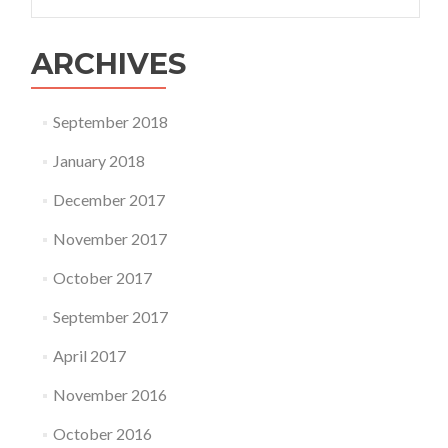
for:
ARCHIVES
September 2018
January 2018
December 2017
November 2017
October 2017
September 2017
April 2017
November 2016
October 2016