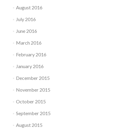
August 2016
July 2016
June 2016
March 2016
February 2016
January 2016
December 2015
November 2015
October 2015
September 2015
August 2015