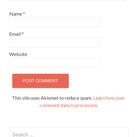
Name
*
Email
*
Website
This site uses Akismet to reduce spam.
Learn how your
comment data is processed
.
Search