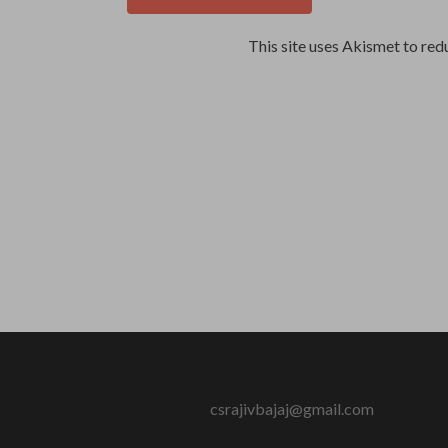
This site uses Akismet to re
csrajivbajaj@gmail.com