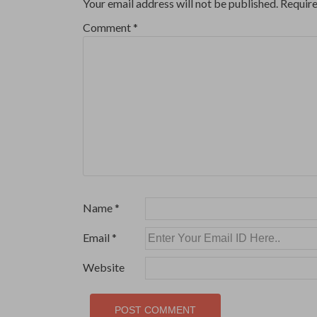
Your email address will not be published.
Require
Comment
*
Name
*
Email
*
Website