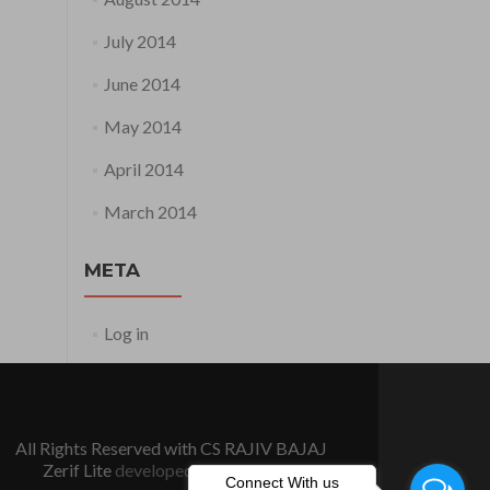
July 2014
June 2014
May 2014
April 2014
March 2014
META
Log in
All Rights Reserved with CS RAJIV BAJAJ
Zerif Lite
developed by
ThemeIsle
Connect With us