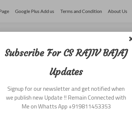
Page
Google Plus Add us
Terms and Condition
About Us
BAJAJ
Subscribe For CS RAJIV BAJAJ
Updates
Signup for our newsletter and get notified when
we publish new Update !! Remain Connected with
Me on Whatts App +919811453353