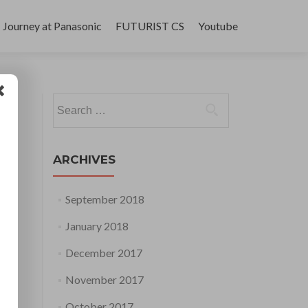
Journey at Panasonic
FUTURIST CS
Youtube
Search
for:
ARCHIVES
September 2018
January 2018
December 2017
November 2017
October 2017