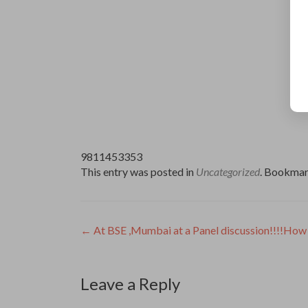
9811453353
This entry was posted in
Uncategorized
. Bookmar
Post
←
At BSE ,Mumbai at a Panel discussion!!!!How 
navigation
Leave a Reply