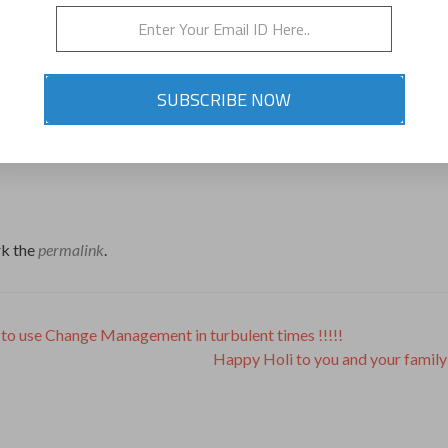
SUBSCRIBE NOW
k the
permalink
.
to use Change Management in turbulent times !!!!!
Happy Holi to you and your family 