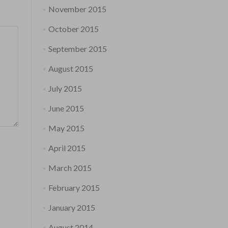
November 2015
October 2015
September 2015
August 2015
July 2015
June 2015
May 2015
April 2015
March 2015
February 2015
January 2015
August 2014