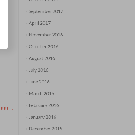
September 2017
April 2017
November 2016
October 2016
August 2016
July 2016
June 2016
March 2016
February 2016
!!!!!
→
January 2016
December 2015