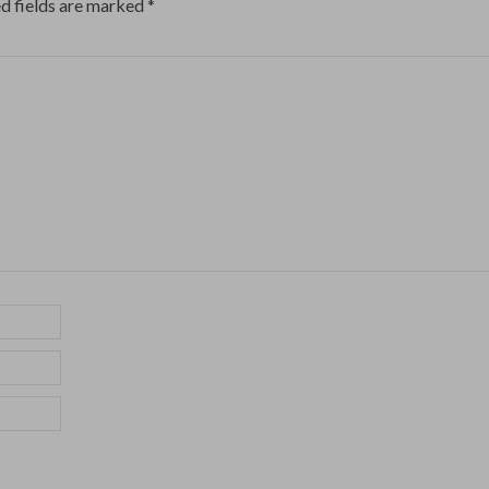
d fields are marked
*