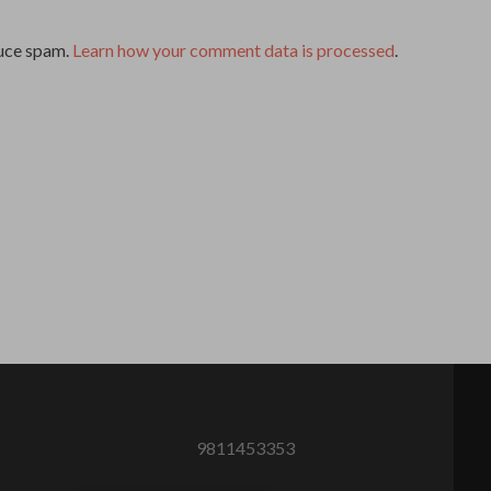
duce spam.
Learn how your comment data is processed
.
9811453353