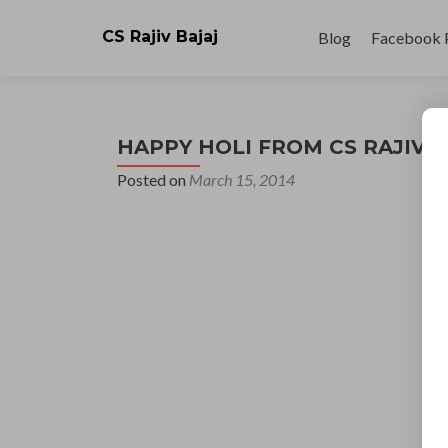
Skip
to
CS Rajiv Bajaj
Blog
Facebook 
content
HAPPY HOLI FROM CS RAJIV 
Posted on
March 15, 2014