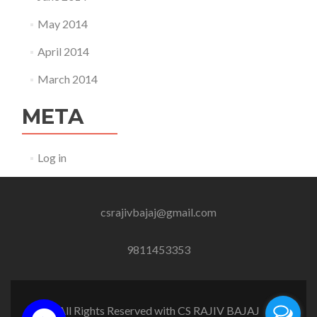
May 2014
April 2014
March 2014
META
Log in
csrajivbajaj@gmail.com
9811453353
All Rights Reserved with CS RAJIV BAJAJ