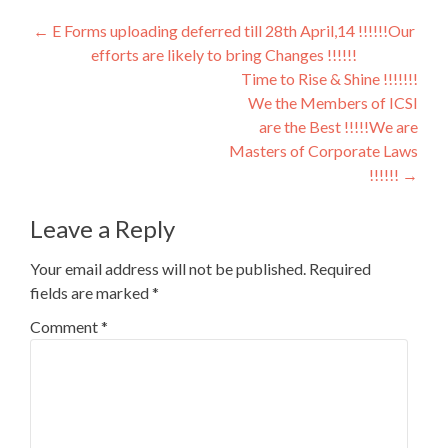
Post
←
E Forms uploading deferred till 28th April,14 !!!!!!Our
efforts are likely to bring Changes !!!!!!
navigation
Time to Rise & Shine !!!!!!!
We the Members of ICSI
are the Best !!!!!We are
Masters of Corporate Laws
!!!!!!
→
Leave a Reply
Your email address will not be published.
Required
fields are marked
*
Comment
*