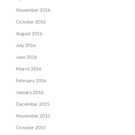
November 2016
October 2016
August 2016
July 2016
June 2016
March 2016
February 2016
January 2016
December 2015
November 2015
October 2015