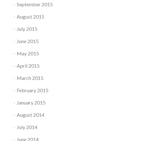
September 2015
August 2015
July 2015
June 2015
May 2015
April 2015
March 2015
February 2015
January 2015
August 2014
July 2014
June 2014