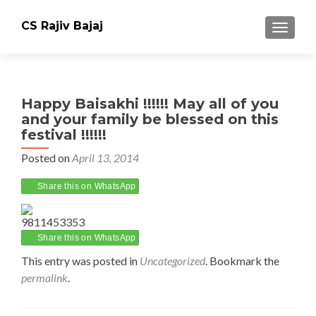
CS Rajiv Bajaj
TOGGLE
Happy Baisakhi !!!!!! May all of you
and your family be blessed on this
festival !!!!!!
Posted on
April 13, 2014
Share this on WhatsApp
9811453353
Share this on WhatsApp
This entry was posted in
Uncategorized
. Bookmark the
permalink
.