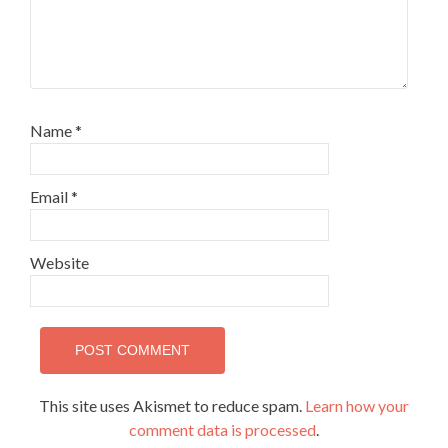
Name
*
Email
*
Website
This site uses Akismet to reduce spam.
Learn how your
comment data is processed
.