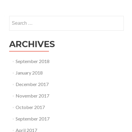
Search
for:
ARCHIVES
September 2018
January 2018
December 2017
November 2017
October 2017
September 2017
April 2017