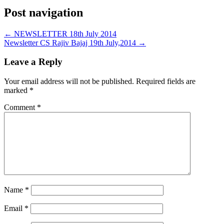
Post navigation
←
NEWSLETTER 18th July 2014
Newsletter CS Rajiv Bajaj 19th July,2014
→
Leave a Reply
Your email address will not be published.
Required fields are
marked
*
Comment
*
Name
*
Email
*