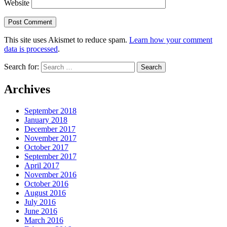
Website
This site uses Akismet to reduce spam.
Learn how your comment
data is processed
.
Search for:
Archives
September 2018
January 2018
December 2017
November 2017
October 2017
September 2017
April 2017
November 2016
October 2016
August 2016
July 2016
June 2016
March 2016