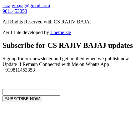
csrajivbajaj@gmail.com
9811453353
All Rights Reserved with CS RAJIV BAJAJ
Zerif Lite
developed by
ThemeIsle
Subscribe for CS RAJIV BAJAJ updates
Signup for our newsletter and get notified when we publish new
Update !! Remain Connected with Me on Whatts App
+919811453353
SUBSCRIBE NOW