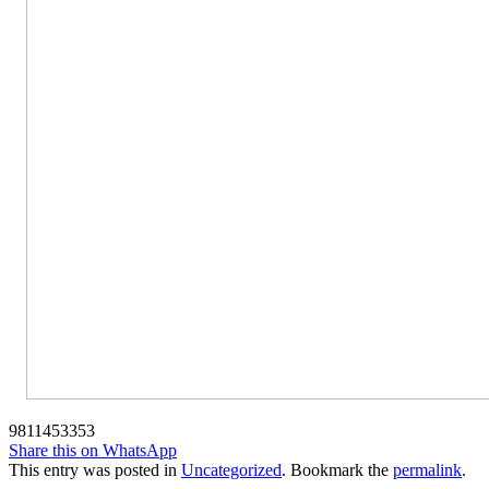
9811453353
Share this on WhatsApp
This entry was posted in
Uncategorized
. Bookmark the
permalink
.