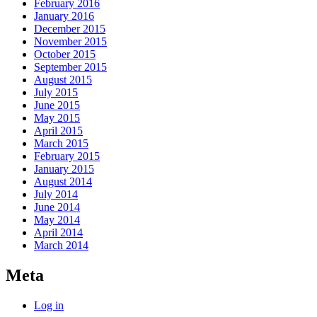
February 2016
January 2016
December 2015
November 2015
October 2015
September 2015
August 2015
July 2015
June 2015
May 2015
April 2015
March 2015
February 2015
January 2015
August 2014
July 2014
June 2014
May 2014
April 2014
March 2014
Meta
Log in