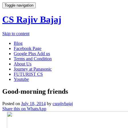
Toggle navigation
CS Rajiv Bajaj
Skip to content
Blog
Facebook Page
Google Plus Add us
Terms and Condition
About Us
Journey at Panasonic
FUTURIST CS
Youtube
Good-morning friends
Posted on
July 18, 2014
by
csrajivbajaj
Share this on WhatsApp