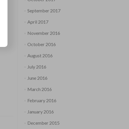
September 2017
April 2017
November 2016
October 2016
August 2016
July 2016
June 2016
March 2016
February 2016
January 2016
December 2015