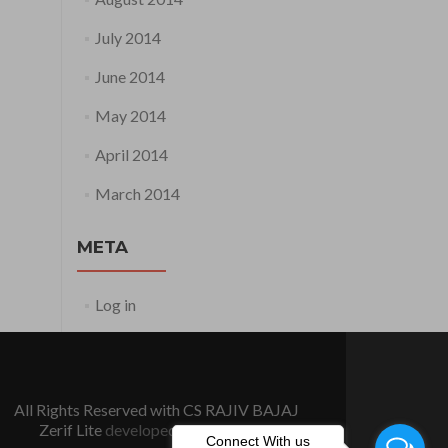
July 2014
June 2014
May 2014
April 2014
March 2014
META
Log in
All Rights Reserved with CS RAJIV BAJAJ
Zerif Lite
developed by
ThemeIsle
Connect With us