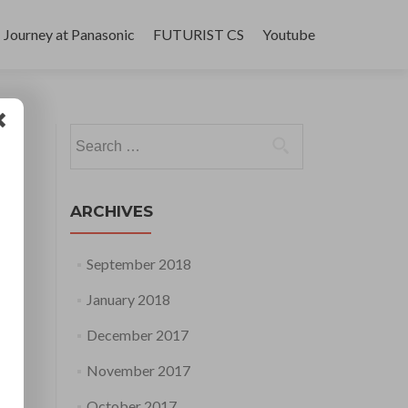
Journey at Panasonic
FUTURIST CS
Youtube
Search
for:
ARCHIVES
September 2018
January 2018
December 2017
November 2017
October 2017