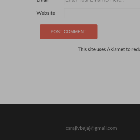
Website
This site uses Akismet to re
csrajivbajaj@gmail.com