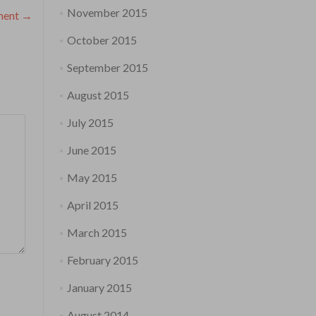
November 2015
ament
→
October 2015
September 2015
August 2015
July 2015
June 2015
May 2015
April 2015
March 2015
February 2015
January 2015
August 2014