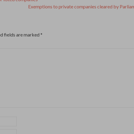
Exemptions to private companies cleared by Parli
d fields are marked
*