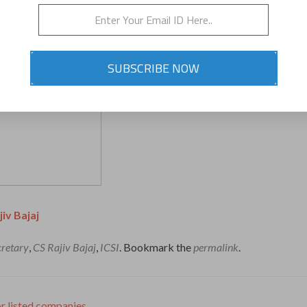
SUBSCRIBE NOW
jiv Bajaj
retary
,
CS Rajiv Bajaj
,
ICSI
. Bookmark the
permalink
.
 listed companies