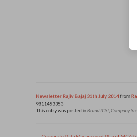
Newsletter Rajiv Bajaj 31th July 2014
from
Ra
9811453353
This entry was posted in
Brand ICSI
,
Company Sec
←
Corporate Data Management Plan of MCA for