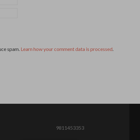
duce spam.
Learn how your comment data is processed
.
9811453353