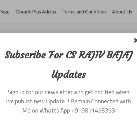
Page
Google Plus Add us
Terms and Condition
About Us
st July 2014
Subscribe For CS RAJIV BAJAJ
Updates
Signup for our newsletter and get notified when
we publish new Update !! Remain Connected with
Me on Whatts App +919811453353