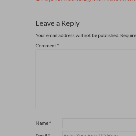
Post
navigation
Leave a Reply
Your email address will not be published.
Require
Comment
*
Name
*
Email
*