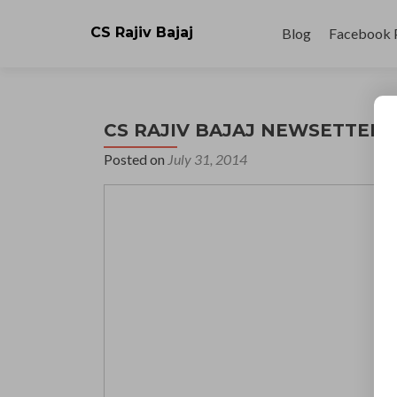
Skip
to
CS Rajiv Bajaj
Blog
Facebook 
content
CS RAJIV BAJAJ NEWSETTER 31
Posted on
July 31, 2014