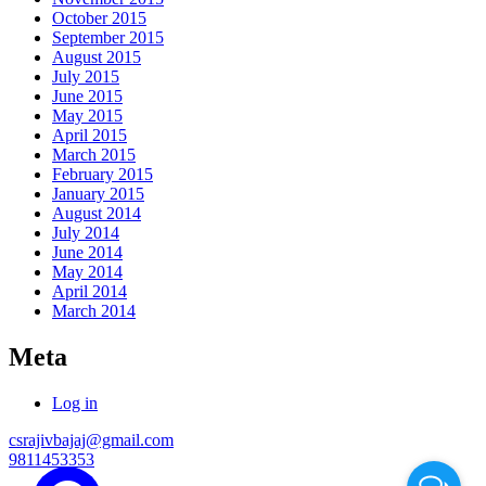
October 2015
September 2015
August 2015
July 2015
June 2015
May 2015
April 2015
March 2015
February 2015
January 2015
August 2014
July 2014
June 2014
May 2014
April 2014
March 2014
Meta
Log in
csrajivbajaj@gmail.com
9811453353