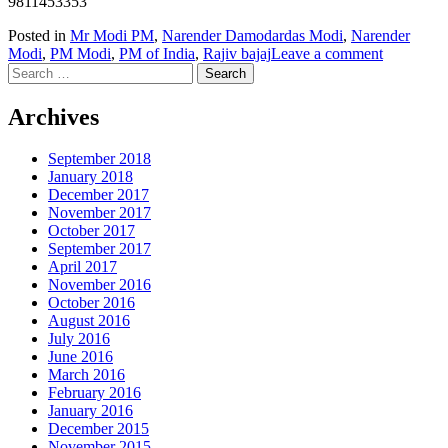
9811453353
Posted in
Mr Modi PM
,
Narender Damodardas Modi
,
Narender
Modi
,
PM Modi
,
PM of India
,
Rajiv bajaj
Leave a comment
Search
for:
Archives
September 2018
January 2018
December 2017
November 2017
October 2017
September 2017
April 2017
November 2016
October 2016
August 2016
July 2016
June 2016
March 2016
February 2016
January 2016
December 2015
November 2015