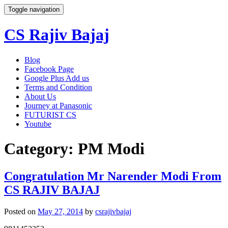
Toggle navigation
CS Rajiv Bajaj
Skip
Blog
to
Facebook Page
content
Google Plus Add us
Terms and Condition
About Us
Journey at Panasonic
FUTURIST CS
Youtube
Category:
PM Modi
Congratulation Mr Narender Modi From
CS RAJIV BAJAJ
Posted on
May 27, 2014
by
csrajivbajaj