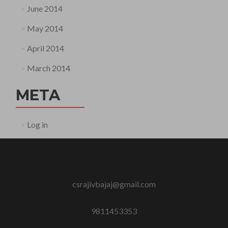
June 2014
May 2014
April 2014
March 2014
META
Log in
csrajivbajaj@gmail.com
9811453353