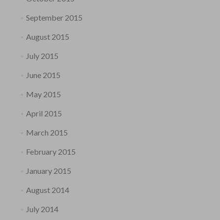
September 2015
August 2015
July 2015
June 2015
May 2015
April 2015
March 2015
February 2015
January 2015
August 2014
July 2014