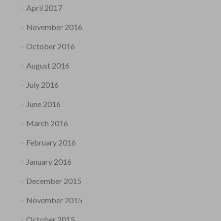
April 2017
November 2016
October 2016
August 2016
July 2016
June 2016
March 2016
February 2016
January 2016
December 2015
November 2015
October 2015