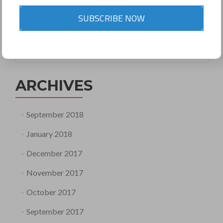
comment
SUBSCRIBE NOW
Search
for:
ARCHIVES
September 2018
January 2018
December 2017
November 2017
October 2017
September 2017