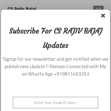
CS Rajiv Bajaj
TOGGLE
Subscribe For CS RAJIV BAJAJ
Category:
Newsletter
Updates
dated 31st December
Signup for our newsletter and get notified when we
publish new Update !! Remain Connected with Me
Newsletter dated 31st December,
on Whatts App +919811453353
2015
Posted on
December 31, 2015
Newsletter dated 31st December, 2015 from Rajiv Bajaj
9811453353
Posted in
2015
,
Newsletter dated 31st December
Leave a