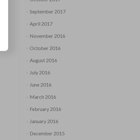
September 2017
April 2017
November 2016
October 2016
August 2016
July 2016
June 2016
March 2016
February 2016
January 2016
December 2015