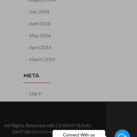
July 2014
June 2014
May 2014
April 2014
March 2014
META
Log in
All Rights Reserved with CS RAJIV BAJAJ
Zerif Lite
developed by
ThemeIsle
Connect With us