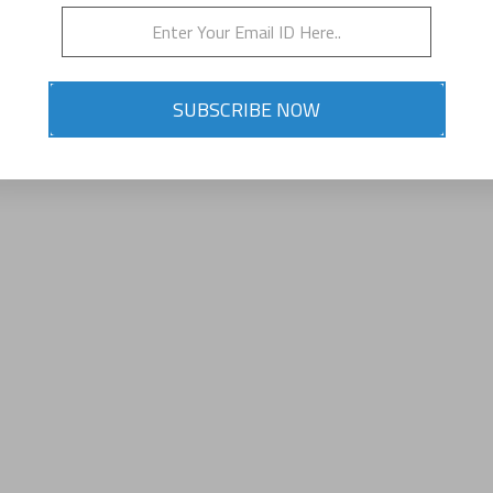
SUBSCRIBE NOW