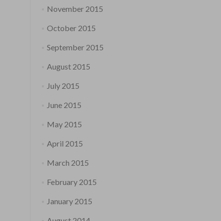
November 2015
October 2015
September 2015
August 2015
July 2015
June 2015
May 2015
April 2015
March 2015
February 2015
January 2015
August 2014