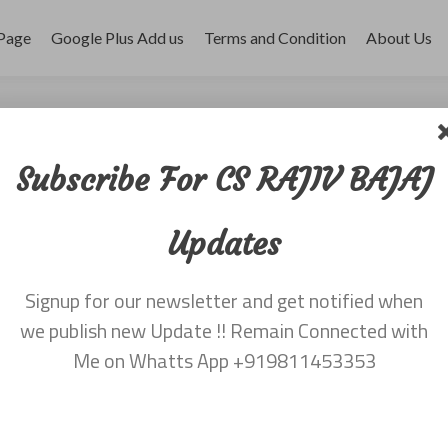
Page
Google Plus Add us
Terms and Condition
About Us
 dated 28th January
Subscribe For CS RAJIV BAJAJ
Updates
, 2016
Signup for our newsletter and get notified when
v Bajaj 9811453353
we publish new Update !! Remain Connected with
Me on Whatts App +919811453353
eave a comment