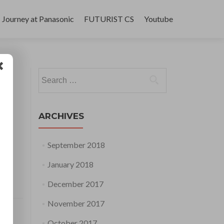
Journey at Panasonic
FUTURIST CS
Youtube
Search
for:
ARCHIVES
September 2018
January 2018
December 2017
November 2017
October 2017