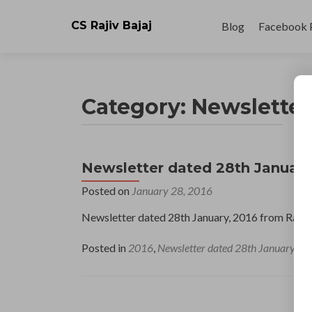
Skip
to
CS Rajiv Bajaj
Blog
Facebook 
content
Category:
Newsletter
Newsletter dated 28th January
Posted on
January 28, 2016
Newsletter dated 28th January, 2016 from Raji
Posted in
2016
,
Newsletter dated 28th January
L