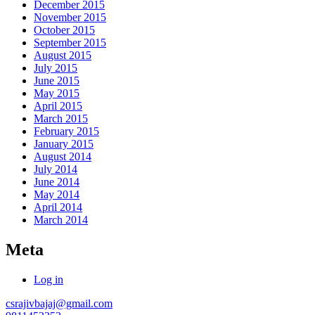
December 2015
November 2015
October 2015
September 2015
August 2015
July 2015
June 2015
May 2015
April 2015
March 2015
February 2015
January 2015
August 2014
July 2014
June 2014
May 2014
April 2014
March 2014
Meta
Log in
csrajivbajaj@gmail.com