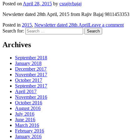
Posted on
April 28, 2015
by
csrajivbajaj
Newsletter dated 28th April, 2015 from Rajiv Bajaj 9811453353
Posted in
2015
,
Newsletter dated 28th April
Leave a comment
Search for:
Archives
September 2018
January 2018
December 2017
November 2017
October 2017
September 2017
April 2017
November 2016
October 2016
August 2016
July 2016
June 2016
March 2016
February 2016
January 2016