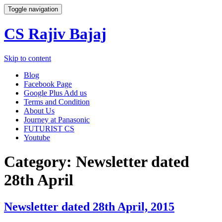
Toggle navigation
CS Rajiv Bajaj
Skip to content
Blog
Facebook Page
Google Plus Add us
Terms and Condition
About Us
Journey at Panasonic
FUTURIST CS
Youtube
Category:
Newsletter dated
28th April
Newsletter dated 28th April, 2015