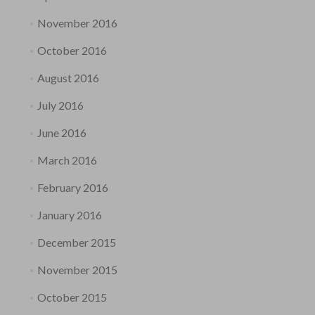
November 2016
October 2016
August 2016
July 2016
June 2016
March 2016
February 2016
January 2016
December 2015
November 2015
October 2015