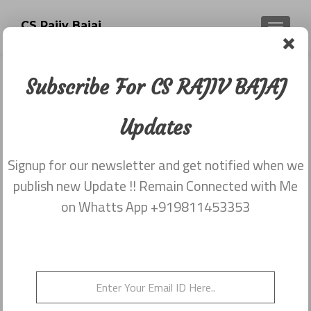
CS Rajiv Bajaj
TOGGLE
Subscribe For CS RAJIV BAJAJ
Category:
Newsletter
Updates
dated 26th May
Signup for our newsletter and get notified when we
publish new Update !! Remain Connected with Me
Newsletter dated 26th May,2015
on Whatts App +919811453353
Posted on
May 26, 2015
Newsletter dated 26th May,2015 from Rajiv Bajaj
9811453353
Posted in
2015
,
Newsletter dated 26th May
Leave a
comment