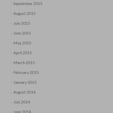
September 2015
August 2015
July 2015
June 2015
May 2015
April 2015
March 2015
February 2015
January 2015
August 2014
July 2014
June 2014