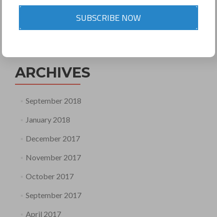
SUBSCRIBE NOW
Search
for:
ARCHIVES
September 2018
January 2018
December 2017
November 2017
October 2017
September 2017
April 2017