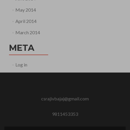
May 2014
April 2014
March 2014
META
Log in
csrajivbajaj@gmail.com
9811453353