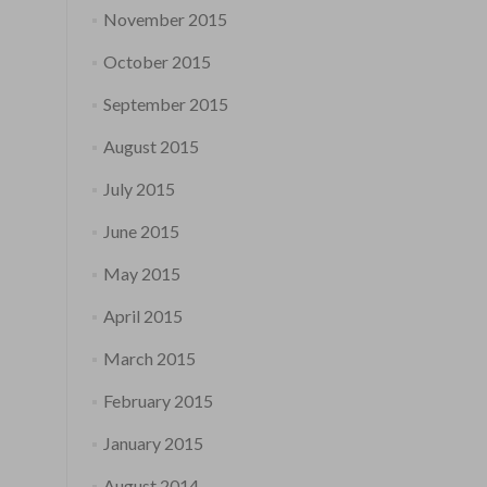
November 2015
October 2015
September 2015
August 2015
July 2015
June 2015
May 2015
April 2015
March 2015
February 2015
January 2015
August 2014