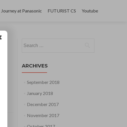
Journey at Panasonic
FUTURIST CS
Youtube
Search
for:
ARCHIVES
September 2018
January 2018
December 2017
November 2017
October 2017