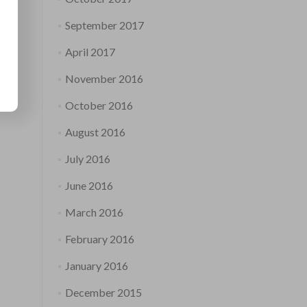
September 2017
April 2017
November 2016
October 2016
August 2016
July 2016
June 2016
March 2016
February 2016
January 2016
December 2015