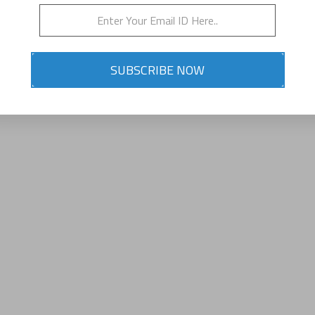
SUBSCRIBE NOW