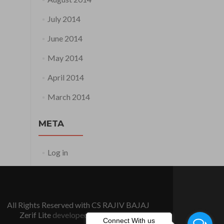
July 2014
June 2014
May 2014
April 2014
March 2014
META
Log in
All Rights Reserved with CS RAJIV BAJAJ
Zerif Lite
developed by
ThemeIsle
Connect With us