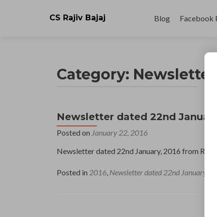
Skip
to
CS Rajiv Bajaj
Blog
Facebook 
content
Category:
Newsletter
Newsletter dated 22nd January
Posted on
January 22, 2016
Newsletter dated 22nd January, 2016 from Raji
Posted in
2016
,
Newsletter dated 22nd January