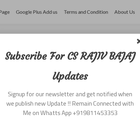
Page
Google Plus Add us
Terms and Condition
About Us
 dated 22nd January
Subscribe For CS RAJIV BAJAJ
Updates
, 2016
Signup for our newsletter and get notified when
v Bajaj 9811453353
we publish new Update !! Remain Connected with
Me on Whatts App +919811453353
Leave a comment