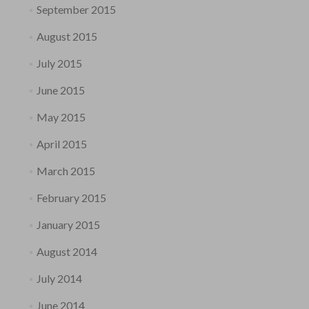
September 2015
August 2015
July 2015
June 2015
May 2015
April 2015
March 2015
February 2015
January 2015
August 2014
July 2014
June 2014