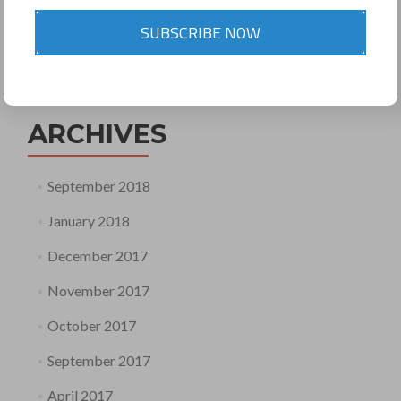
SUBSCRIBE NOW
Search
for:
ARCHIVES
September 2018
January 2018
December 2017
November 2017
October 2017
September 2017
April 2017