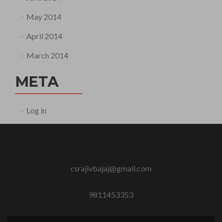
May 2014
April 2014
March 2014
META
Log in
csrajivbajaj@gmail.com
9811453353