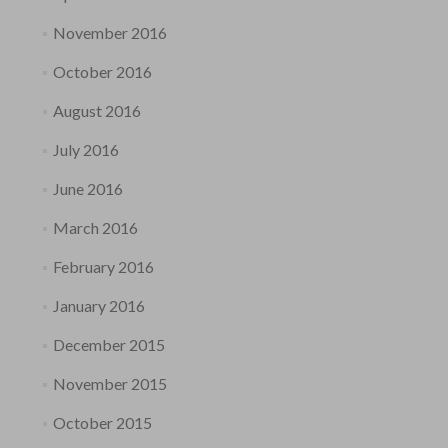
November 2016
October 2016
August 2016
July 2016
June 2016
March 2016
February 2016
January 2016
December 2015
November 2015
October 2015