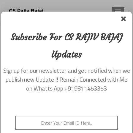
CS Rajiv Bajaj
TOGGLE
Subscribe For CS RAJIV BAJAJ
Category:
Newsletter
Updates
dated 15th June
Signup for our newsletter and get notified when we
publish new Update !! Remain Connected with Me
Newsletter dated 15th June, 2015
on Whatts App +919811453353
Posted on
June 15, 2015
Newsletter dated 15th June, 2015 from Rajiv Bajaj
9811453353
Posted in
2015
,
Newsletter dated 15th June
Leave a
comment