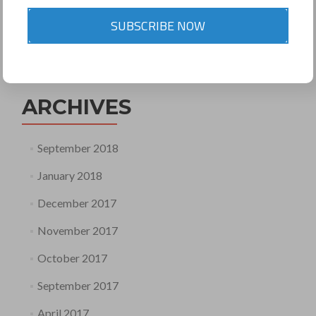
SUBSCRIBE NOW
Search
for:
ARCHIVES
September 2018
January 2018
December 2017
November 2017
October 2017
September 2017
April 2017