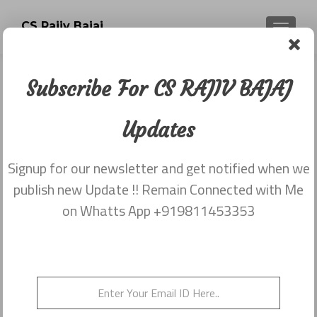
CS Rajiv Bajaj
TOGGLE
Subscribe For CS RAJIV BAJAJ
Category:
Newsletter CS
Updates
Rajiv Bajaj 10th January
Signup for our newsletter and get notified when we
publish new Update !! Remain Connected with Me
Newsletter CS Rajiv Bajaj 10th
on Whatts App +919811453353
January,2015
Posted on
January 10, 2015
9811453353
Posted in
2015
,
Newsletter CS Rajiv Bajaj 10th
January
Leave a comment