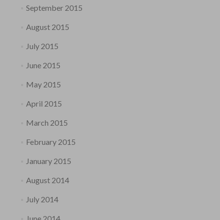
September 2015
August 2015
July 2015
June 2015
May 2015
April 2015
March 2015
February 2015
January 2015
August 2014
July 2014
June 2014