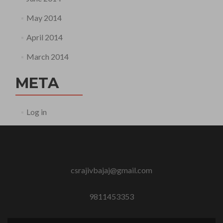
May 2014
April 2014
March 2014
META
Log in
csrajivbajaj@gmail.com
9811453353