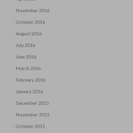
November 2016
October 2016
August 2016
July 2016
June 2016
March 2016
February 2016
January 2016
December 2015
November 2015
October 2015