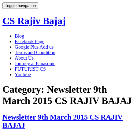
Toggle navigation
CS Rajiv Bajaj
Skip
Blog
to
Facebook Page
content
Google Plus Add us
Terms and Condition
About Us
Journey at Panasonic
FUTURIST CS
Youtube
Category:
Newsletter 9th
March 2015 CS RAJIV BAJAJ
Newsletter 9th March 2015 CS RAJIV
BAJAJ