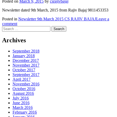
Posted on
March 9, 2015
by
csrajivbajaj
Newsletter dated 9th March, 2015 from Rajiv Bajaj 9811453353
Posted in
Newsletter 9th March 2015 CS RAJIV BAJAJ
Leave a
comment
Search
for:
Archives
September 2018
January 2018
December 2017
November 2017
October 2017
September 2017
April 2017
November 2016
October 2016
August 2016
July 2016
June 2016
March 2016
February 2016
January 2016