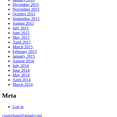
December 2015
November 2015
October 2015
September 2015
August 2015
July 2015
June 2015
May 2015
April 2015
March 2015
February 2015
January 2015
August 2014
July 2014
June 2014
May 2014
April 2014
March 2014
Meta
Log in
csrajivbajaj@gmail.com