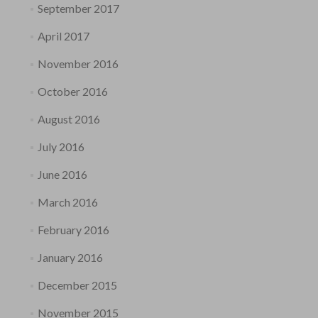
September 2017
April 2017
November 2016
October 2016
August 2016
July 2016
June 2016
March 2016
February 2016
January 2016
December 2015
November 2015