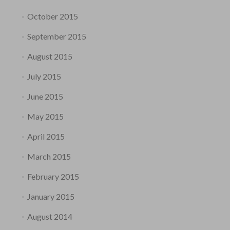
October 2015
September 2015
August 2015
July 2015
June 2015
May 2015
April 2015
March 2015
February 2015
January 2015
August 2014