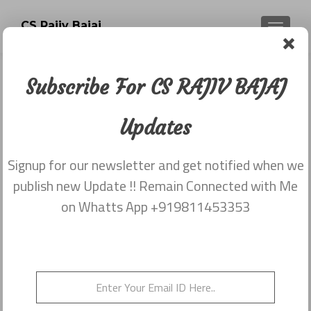
CS Rajiv Bajaj
TOGGLE
Subscribe For CS RAJIV BAJAJ
Category:
Newsletter 12
Updates
March 2015 CS RAJIV
BAJAJ
Signup for our newsletter and get notified when we
publish new Update !! Remain Connected with Me
on Whatts App +919811453353
Newsletter 12 March 2015 CS RAJIV
BAJAJ
Posted on
March 12, 2015
Newsletter dated 12th March, 2015 from Rajiv Bajaj
9811453353