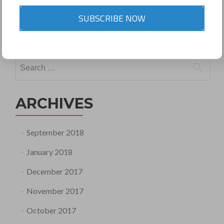
Posted in
Newsletter 12 March 2015 CS RAJIV
SUBSCRIBE NOW
BAJAJ
Leave a comment
Search
for:
ARCHIVES
September 2018
January 2018
December 2017
November 2017
October 2017