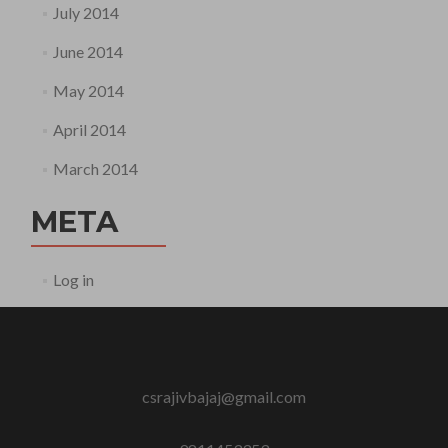
July 2014
June 2014
May 2014
April 2014
March 2014
META
Log in
csrajivbajaj@gmail.com