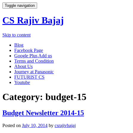
Toggle navigation
CS Rajiv Bajaj
Skip to content
Blog
Facebook Page
Google Plus Add us
Terms and Condition
About Us
Journey at Panasonic
FUTURIST CS
Youtube
Category:
budget-15
Budget Newsletter 2014-15
Posted on
July 10, 2014
by
csrajivbajaj