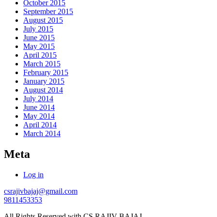
October 2015
September 2015
August 2015
July 2015
June 2015
May 2015
April 2015
March 2015
February 2015
January 2015
August 2014
July 2014
June 2014
May 2014
April 2014
March 2014
Meta
Log in
csrajivbajaj@gmail.com
9811453353
All Rights Reserved with CS RAJIV BAJAJ