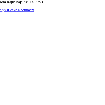
 Rajiv Bajaj 9811453353
alysis
Leave a comment