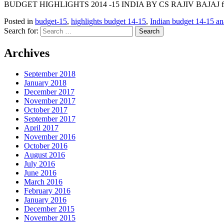
BUDGET HIGHLIGHTS 2014 -15 INDIA BY CS RAJIV BAJAJ from
Posted in
budget-15
,
highlights budget 14-15
,
Indian budget 14-15 an
Search for:
Archives
September 2018
January 2018
December 2017
November 2017
October 2017
September 2017
April 2017
November 2016
October 2016
August 2016
July 2016
June 2016
March 2016
February 2016
January 2016
December 2015
November 2015