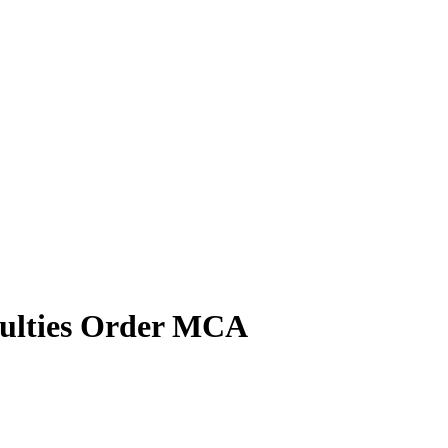
culties Order MCA