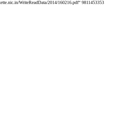
egazette.nic.in/WriteReadData/2014/160216.pdf“ 9811453353