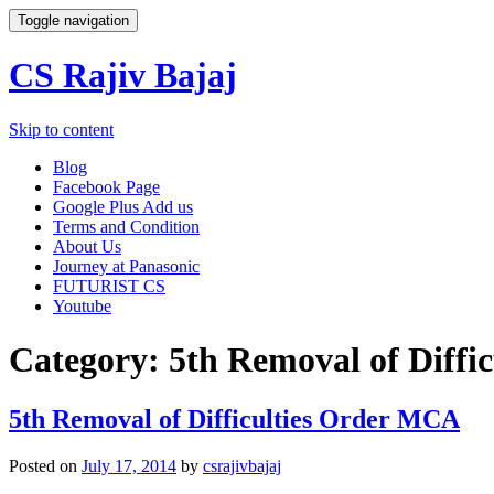
Toggle navigation
CS Rajiv Bajaj
Skip to content
Blog
Facebook Page
Google Plus Add us
Terms and Condition
About Us
Journey at Panasonic
FUTURIST CS
Youtube
Category:
5th Removal of Diffi
5th Removal of Difficulties Order MCA
Posted on
July 17, 2014
by
csrajivbajaj