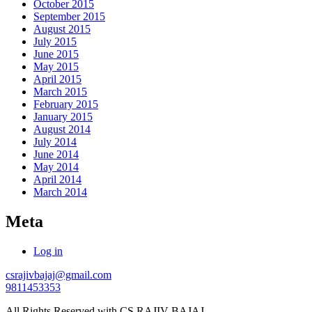
October 2015
September 2015
August 2015
July 2015
June 2015
May 2015
April 2015
March 2015
February 2015
January 2015
August 2014
July 2014
June 2014
May 2014
April 2014
March 2014
Meta
Log in
csrajivbajaj@gmail.com
9811453353
All Rights Reserved with CS RAJIV BAJAJ