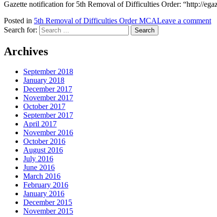
Gazette notification for 5th Removal of Difficulties Order: “http://
Posted in
5th Removal of Difficulties Order MCA
Leave a comment
Search for:
Archives
September 2018
January 2018
December 2017
November 2017
October 2017
September 2017
April 2017
November 2016
October 2016
August 2016
July 2016
June 2016
March 2016
February 2016
January 2016
December 2015
November 2015