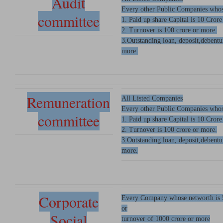
Audit
Every other Public Companies whos
committee
1. Paid up share Capital is 10 Crore
2. Turnover is 100 crore or more.
3.Outstanding loan, deposit,debentu
more.
Remuneration
All Listed Companies
Every other Public Companies whos
committee
1. Paid up share Capital is 10 Crore
2. Turnover is 100 crore or more.
3.Outstanding loan, deposit,debentu
more.
Corporate
Every Company whose networth is 
or
Social
turnover of 1000 crore or more