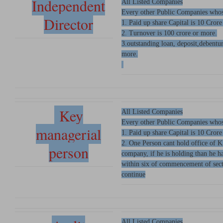
Independent
All Listed Companies
Every other Public Companies whos
Director
1. Paid up share Capital is 10 Crore
2. Turnover is 100 crore or more.
3.outstanding loan, deposit,debentu
more.
Key
All Listed Companies
Every other Public Companies whos
managerial
1. Paid up share Capital is 10 Crore
2. One Person cant hold office of 
person
company, if he is holding than he 
within six of commencement of sect
continue
All Listed Companies