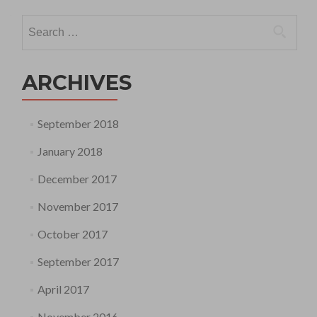
Search
for:
ARCHIVES
September 2018
January 2018
December 2017
November 2017
October 2017
September 2017
April 2017
November 2016