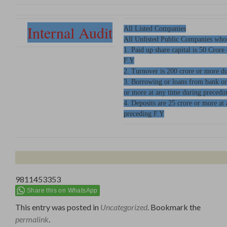
Internal Audit
All Listed Companies
All Unlisted Public Companies who
1. Paid up share capital is 50 Crore
F.Y
2. Turnover is 200 crore or more d
3. Borrowing or loans from bank or
or more at any time during precedi
4. Deposits are 25 crore or more a
preceding F.Y
9811453353
Share this on WhatsApp
This entry was posted in
Uncategorized
. Bookmark the
permalink
.