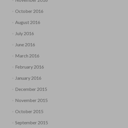
October 2016
August 2016
July 2016
June 2016
March 2016
February 2016
January 2016
December 2015
November 2015
October 2015
September 2015