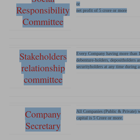
or
Responsibility
net profit of 5 crore or more
Committee
Stakeholders
Every Company having more than 1
debenture-holders, depositholders a
relationship
securityholders at any time during a
committee
Company
All Companies (Public & Private) w
capital is 5 Crore or more.
Secretary