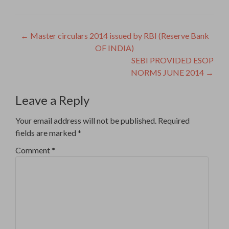
Post
←
Master circulars 2014 issued by RBI (Reserve Bank
OF INDIA)
navigation
SEBI PROVIDED ESOP
NORMS JUNE 2014
→
Leave a Reply
Your email address will not be published.
Required
fields are marked
*
Comment
*