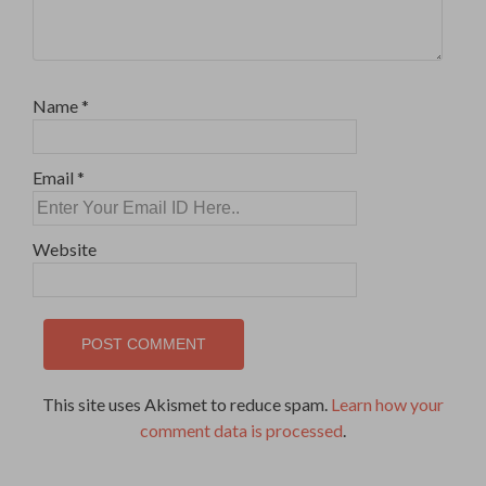
Name
*
Email
*
Website
This site uses Akismet to reduce spam.
Learn how your
comment data is processed
.