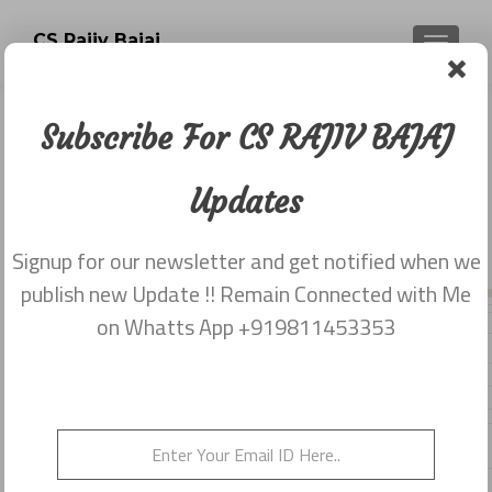
CS Rajiv Bajaj
TOGGLE
Subscribe For CS RAJIV BAJAJ
Cap of Companies Act 2013 with
various provisions
Updates
Posted on
July 2, 2014
Signup for our newsletter and get notified when we
Share this on WhatsApp
publish new Update !! Remain Connected with Me
on Whatts App +919811453353