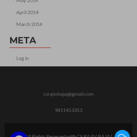
May 2014
April 2014
March 2014
META
Log in
csrajivbajaj@gmail.com
9811453353
All Rights Reserved with CS RAJIV BAJAJ