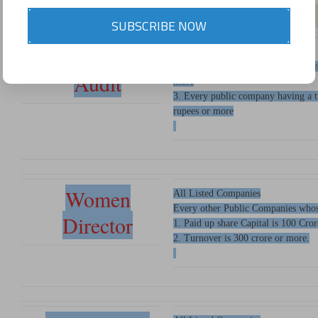
SUBSCRIBE NOW
Secretarial
1.All Listed Companies
2. Every public having paid up shar
Audit
more
3. Every public company having a t
rupees or more
Women
All Listed Companies
Every other Public Companies whos
Director
1. Paid up share Capital is 100 Cro
2. Turnover is 300 crore or more.