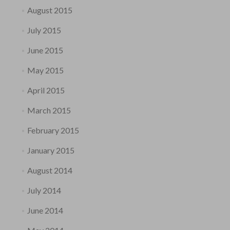
August 2015
July 2015
June 2015
May 2015
April 2015
March 2015
February 2015
January 2015
August 2014
July 2014
June 2014