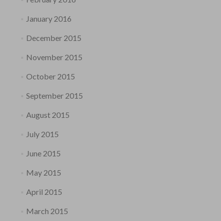
January 2016
December 2015
November 2015
October 2015
September 2015
August 2015
July 2015
June 2015
May 2015
April 2015
March 2015