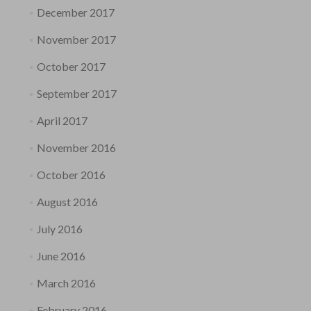
December 2017
November 2017
October 2017
September 2017
April 2017
November 2016
October 2016
August 2016
July 2016
June 2016
March 2016
February 2016