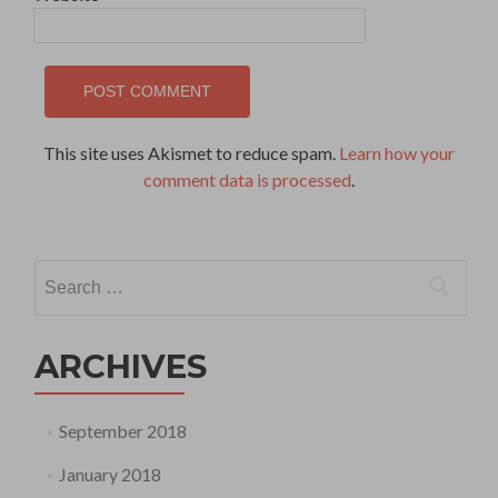
This site uses Akismet to reduce spam.
Learn how your
comment data is processed
.
Search
for:
ARCHIVES
September 2018
January 2018