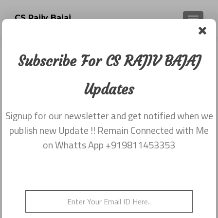
CS Rajiv Bajaj
TOGGLE
Subscribe For CS RAJIV BAJAJ
Analysis on Union Budget 2014 by
CS RAJIV BAJAJ
Updates
Posted on
July 14, 2014
Signup for our newsletter and get notified when we
Share this on WhatsApp
publish new Update !! Remain Connected with Me
on Whatts App +919811453353