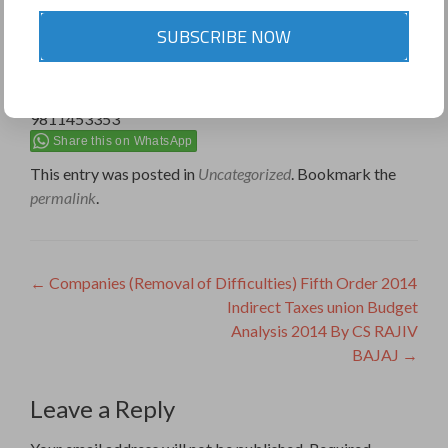
SUBSCRIBE NOW
9811453353
Share this on WhatsApp
This entry was posted in
Uncategorized
. Bookmark the
permalink
.
Post
←
Companies (Removal of Difficulties) Fifth Order 2014
Indirect Taxes union Budget
navigation
Analysis 2014 By CS RAJIV
BAJAJ
→
Leave a Reply