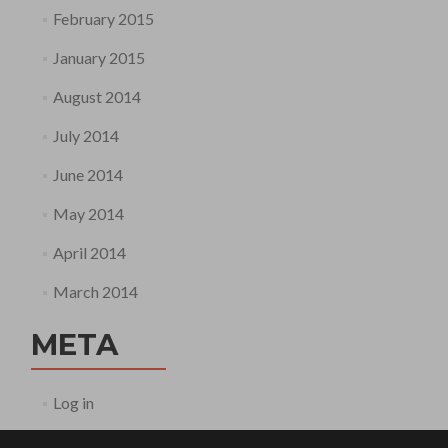
February 2015
January 2015
August 2014
July 2014
June 2014
May 2014
April 2014
March 2014
META
Log in