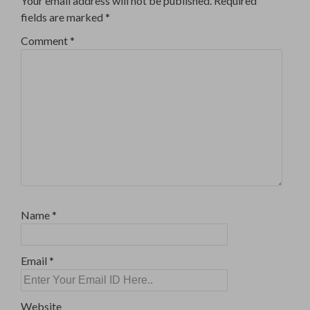
Your email address will not be published.
Required
fields are marked
*
Comment
*
Name
*
Email
*
Website