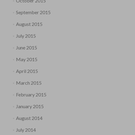
October 2015
September 2015
August 2015
July 2015
June 2015
May 2015
April 2015
March 2015
February 2015
January 2015
August 2014
July 2014