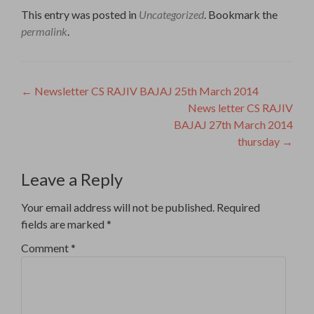
This entry was posted in
Uncategorized
. Bookmark the
permalink
.
Post
←
Newsletter CS RAJIV BAJAJ 25th March 2014
News letter CS RAJIV
navigation
BAJAJ 27th March 2014
thursday
→
Leave a Reply
Your email address will not be published.
Required
fields are marked
*
Comment
*