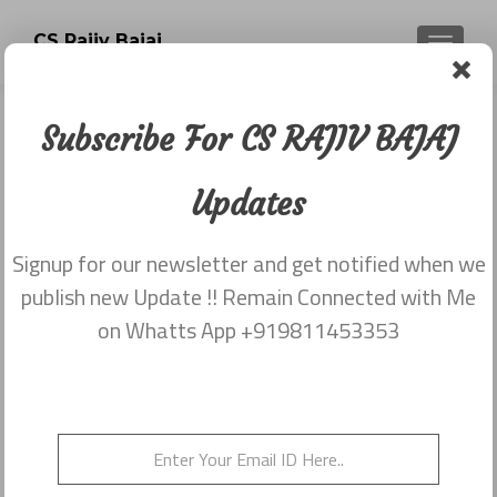
CS Rajiv Bajaj
TOGGLE
Subscribe For CS RAJIV BAJAJ
Sections Notified Today By MCA
Companies Act 2013
Updates
Posted on
March 26, 2014
Signup for our newsletter and get notified when we
Share this on WhatsApp
publish new Update !! Remain Connected with Me
on Whatts App +919811453353