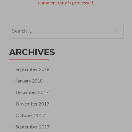
comment data is processed
.
Search
for:
ARCHIVES
September 2018
January 2018
December 2017
November 2017
October 2017
September 2017