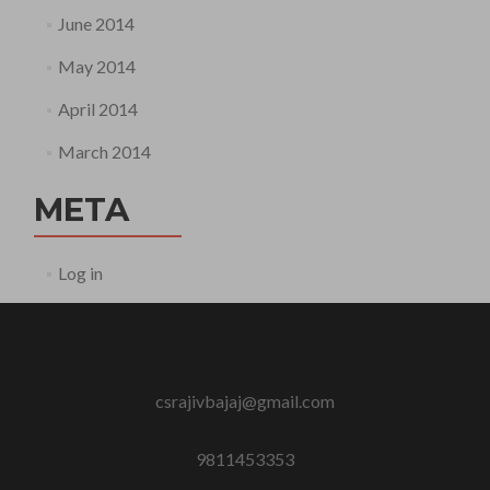
June 2014
May 2014
April 2014
March 2014
META
Log in
csrajivbajaj@gmail.com
9811453353