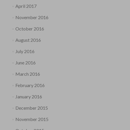
April 2017
November 2016
October 2016
August 2016
July 2016
June 2016
March 2016
February 2016
January 2016
December 2015
November 2015