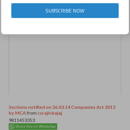
SUBSCRIBE NOW
Sections notified on 26.03.14 Companies Act 2013
by MCA
from
csrajivbajaj
9811453353
Share this on WhatsApp