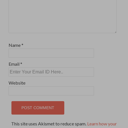
Name
*
Email
*
Website
This site uses Akismet to reduce spam.
Learn how your