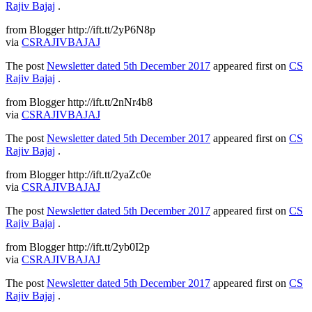
Rajiv Bajaj
.
from Blogger http://ift.tt/2yP6N8p
via
CSRAJIVBAJAJ
The post
Newsletter dated 5th December 2017
appeared first on
CS
Rajiv Bajaj
.
from Blogger http://ift.tt/2nNr4b8
via
CSRAJIVBAJAJ
The post
Newsletter dated 5th December 2017
appeared first on
CS
Rajiv Bajaj
.
from Blogger http://ift.tt/2yaZc0e
via
CSRAJIVBAJAJ
The post
Newsletter dated 5th December 2017
appeared first on
CS
Rajiv Bajaj
.
from Blogger http://ift.tt/2yb0I2p
via
CSRAJIVBAJAJ
The post
Newsletter dated 5th December 2017
appeared first on
CS
Rajiv Bajaj
.