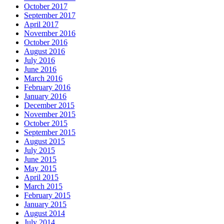
October 2017
September 2017
April 2017
November 2016
October 2016
August 2016
July 2016
June 2016
March 2016
February 2016
January 2016
December 2015
November 2015
October 2015
September 2015
August 2015
July 2015
June 2015
May 2015
April 2015
March 2015
February 2015
January 2015
August 2014
July 2014