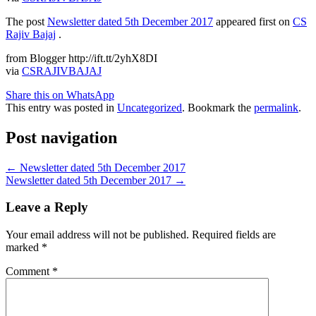
The post
Newsletter dated 5th December 2017
appeared first on
CS
Rajiv Bajaj
.
from Blogger http://ift.tt/2yhX8DI
via
CSRAJIVBAJAJ
Share this on WhatsApp
This entry was posted in
Uncategorized
. Bookmark the
permalink
.
Post navigation
←
Newsletter dated 5th December 2017
Newsletter dated 5th December 2017
→
Leave a Reply
Your email address will not be published.
Required fields are
marked
*
Comment
*