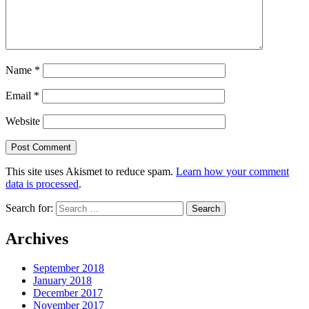
Name
*
Email
*
Website
This site uses Akismet to reduce spam.
Learn how your comment
data is processed
.
Search for:
Archives
September 2018
January 2018
December 2017
November 2017