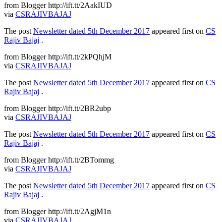
from Blogger http://ift.tt/2AakIUD
via
CSRAJIVBAJAJ
The post
Newsletter dated 5th December 2017
appeared first on
CS
Rajiv Bajaj
.
from Blogger http://ift.tt/2kPQhjM
via
CSRAJIVBAJAJ
The post
Newsletter dated 5th December 2017
appeared first on
CS
Rajiv Bajaj
.
from Blogger http://ift.tt/2BR2ubp
via
CSRAJIVBAJAJ
The post
Newsletter dated 5th December 2017
appeared first on
CS
Rajiv Bajaj
.
from Blogger http://ift.tt/2BTommg
via
CSRAJIVBAJAJ
The post
Newsletter dated 5th December 2017
appeared first on
CS
Rajiv Bajaj
.
from Blogger http://ift.tt/2AgjM1n
via
CSRAJIVBAJAJ