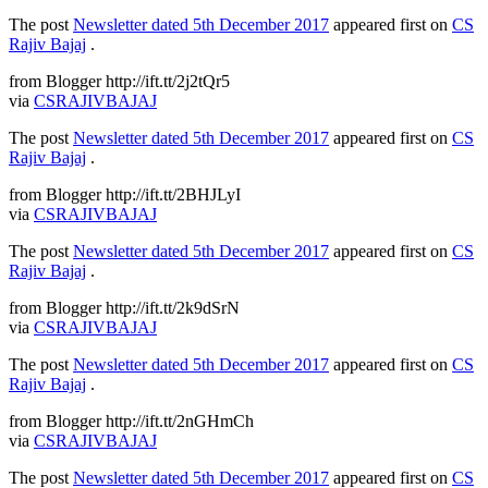
The post
Newsletter dated 5th December 2017
appeared first on
CS
Rajiv Bajaj
.
from Blogger http://ift.tt/2j2tQr5
via
CSRAJIVBAJAJ
The post
Newsletter dated 5th December 2017
appeared first on
CS
Rajiv Bajaj
.
from Blogger http://ift.tt/2BHJLyI
via
CSRAJIVBAJAJ
The post
Newsletter dated 5th December 2017
appeared first on
CS
Rajiv Bajaj
.
from Blogger http://ift.tt/2k9dSrN
via
CSRAJIVBAJAJ
The post
Newsletter dated 5th December 2017
appeared first on
CS
Rajiv Bajaj
.
from Blogger http://ift.tt/2nGHmCh
via
CSRAJIVBAJAJ
The post
Newsletter dated 5th December 2017
appeared first on
CS