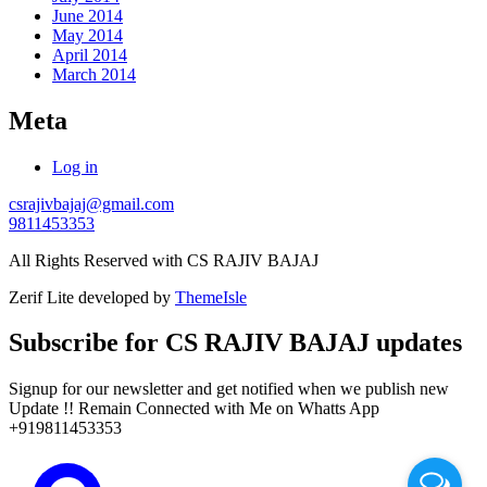
June 2014
May 2014
April 2014
March 2014
Meta
Log in
csrajivbajaj@gmail.com
9811453353
All Rights Reserved with CS RAJIV BAJAJ
Zerif Lite
developed by
ThemeIsle
Subscribe for CS RAJIV BAJAJ updates
Signup for our newsletter and get notified when we publish new
Update !! Remain Connected with Me on Whatts App
+919811453353