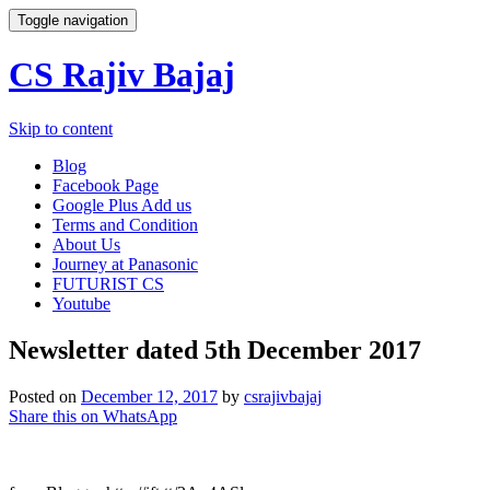
Toggle navigation
CS Rajiv Bajaj
Skip to content
Blog
Facebook Page
Google Plus Add us
Terms and Condition
About Us
Journey at Panasonic
FUTURIST CS
Youtube
Newsletter dated 5th December 2017
Posted on
December 12, 2017
by
csrajivbajaj
Share this on WhatsApp