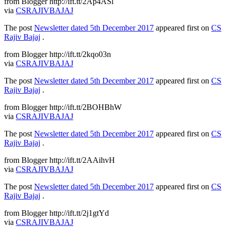
from Blogger http://ift.tt/2Ap4ASl
via
CSRAJIVBAJAJ
The post
Newsletter dated 5th December 2017
appeared first on
CS
Rajiv Bajaj
.
from Blogger http://ift.tt/2kqo03n
via
CSRAJIVBAJAJ
The post
Newsletter dated 5th December 2017
appeared first on
CS
Rajiv Bajaj
.
from Blogger http://ift.tt/2BOHBhW
via
CSRAJIVBAJAJ
The post
Newsletter dated 5th December 2017
appeared first on
CS
Rajiv Bajaj
.
from Blogger http://ift.tt/2AAihvH
via
CSRAJIVBAJAJ
The post
Newsletter dated 5th December 2017
appeared first on
CS
Rajiv Bajaj
.
from Blogger http://ift.tt/2j1gtYd
via
CSRAJIVBAJAJ