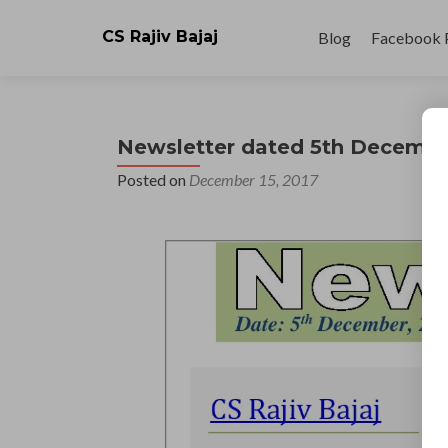
Skip
to
CS Rajiv Bajaj
Blog
Facebook 
content
Newsletter dated 5th Decembe
Posted on
December 15, 2017