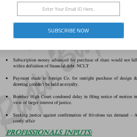
SUBSCRIBE NOW