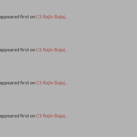
appeared first on
CS Rajiv Bajaj
.
appeared first on
CS Rajiv Bajaj
.
appeared first on
CS Rajiv Bajaj
.
appeared first on
CS Rajiv Bajaj
.