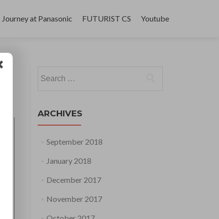
Journey at Panasonic
FUTURIST CS
Youtube
Search
for:
ARCHIVES
September 2018
January 2018
December 2017
November 2017
October 2017