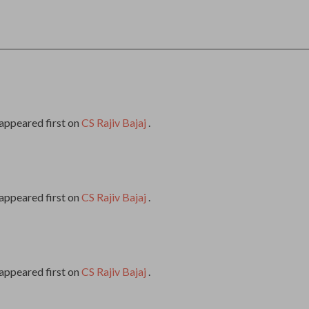
appeared first on
CS Rajiv Bajaj
.
appeared first on
CS Rajiv Bajaj
.
appeared first on
CS Rajiv Bajaj
.