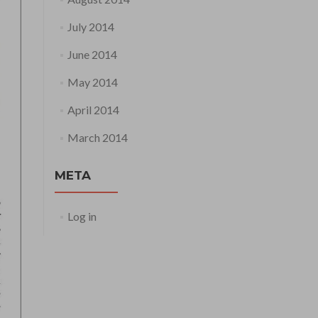
July 2014
June 2014
May 2014
April 2014
March 2014
META
Log in