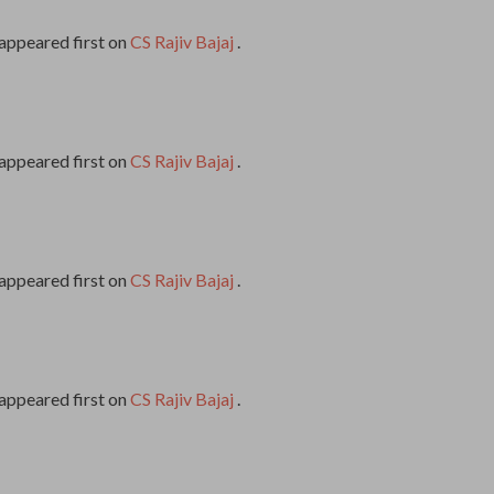
appeared first on
CS Rajiv Bajaj
.
appeared first on
CS Rajiv Bajaj
.
appeared first on
CS Rajiv Bajaj
.
appeared first on
CS Rajiv Bajaj
.