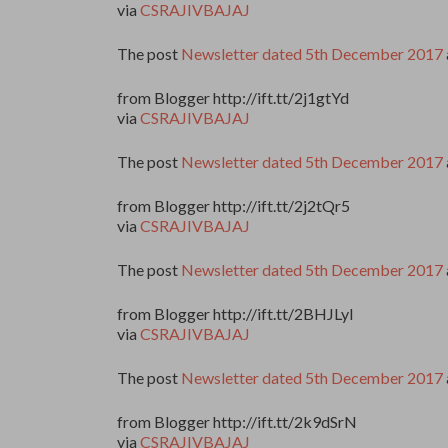
via
CSRAJIVBAJAJ
The post
Newsletter dated 5th December 2017
from Blogger http://ift.tt/2j1gtYd
via
CSRAJIVBAJAJ
The post
Newsletter dated 5th December 2017
from Blogger http://ift.tt/2j2tQr5
via
CSRAJIVBAJAJ
The post
Newsletter dated 5th December 2017
from Blogger http://ift.tt/2BHJLyI
via
CSRAJIVBAJAJ
The post
Newsletter dated 5th December 2017
from Blogger http://ift.tt/2k9dSrN
via
CSRAJIVBAJAJ