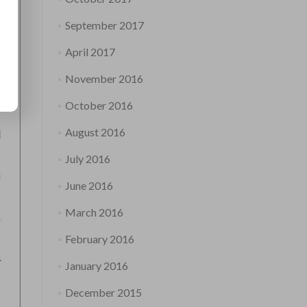
September 2017
April 2017
November 2016
October 2016
August 2016
July 2016
June 2016
March 2016
February 2016
January 2016
December 2015