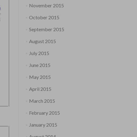
November 2015
October 2015
September 2015
August 2015
July 2015
June 2015
May 2015
April 2015
March 2015
February 2015
January 2015
August 2014