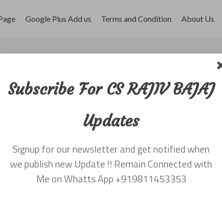
Page
Google Plus Add us
Terms and Condition
About Us
r 2017
Subscribe For CS RAJIV BAJAJ
Updates
Signup for our newsletter and get notified when
we publish new Update !! Remain Connected with
Me on Whatts App +919811453353