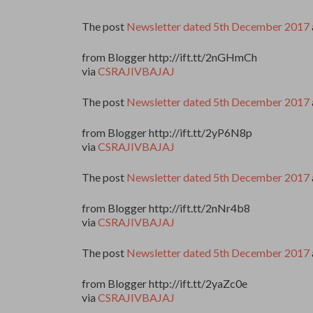
The post
Newsletter dated 5th December 2017
from Blogger http://ift.tt/2nGHmCh
via
CSRAJIVBAJAJ
The post
Newsletter dated 5th December 2017
from Blogger http://ift.tt/2yP6N8p
via
CSRAJIVBAJAJ
The post
Newsletter dated 5th December 2017
from Blogger http://ift.tt/2nNr4b8
via
CSRAJIVBAJAJ
The post
Newsletter dated 5th December 2017
from Blogger http://ift.tt/2yaZc0e
via
CSRAJIVBAJAJ