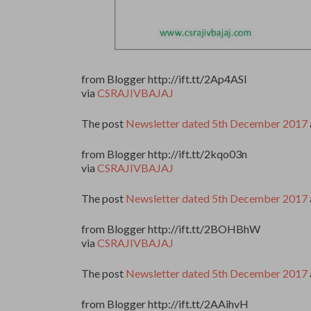
from Blogger http://ift.tt/2Ap4ASl
via
CSRAJIVBAJAJ
The post
Newsletter dated 5th December 2017
from Blogger http://ift.tt/2kqo03n
via
CSRAJIVBAJAJ
The post
Newsletter dated 5th December 2017
from Blogger http://ift.tt/2BOHBhW
via
CSRAJIVBAJAJ
The post
Newsletter dated 5th December 2017
from Blogger http://ift.tt/2AAihvH