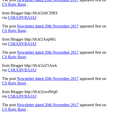
CS Rajiv Bajaj
.
from Blogger http://ift.tt/2zbCNRS
via
CSRAJIVBAJAJ
The post
Newsletter dated 20th November 2017
appeared first on
CS Rajiv Bajaj
.
from Blogger http://ift.tt/2Anp9iG
via
CSRAJIVBAJAJ
The post
Newsletter dated 20th November 2017
appeared first on
CS Rajiv Bajaj
.
from Blogger http://ift.tt/2zZ5Awk
via
CSRAJIVBAJAJ
The post
Newsletter dated 20th November 2017
appeared first on
CS Rajiv Bajaj
.
from Blogger http://ift.tt/2zwdWg0
via
CSRAJIVBAJAJ
The post
Newsletter dated 20th November 2017
appeared first on
CS Rajiv Bajaj
.