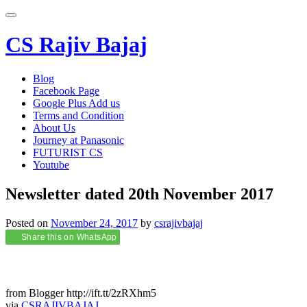
Toggle
navigation
CS Rajiv Bajaj
Skip
Blog
to
Facebook Page
content
Google Plus Add us
Terms and Condition
About Us
Journey at Panasonic
FUTURIST CS
Youtube
Newsletter dated 20th November 2017
Posted on
November 24, 2017
by
csrajivbajaj
Share this on WhatsApp
from Blogger http://ift.tt/2zRXhm5
via
CSRAJIVBAJAJ