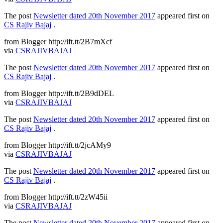
The post
Newsletter dated 20th November 2017
appeared first on
CS Rajiv Bajaj
.
from Blogger http://ift.tt/2B7mXcf
via
CSRAJIVBAJAJ
The post
Newsletter dated 20th November 2017
appeared first on
CS Rajiv Bajaj
.
from Blogger http://ift.tt/2B9dDEL
via
CSRAJIVBAJAJ
The post
Newsletter dated 20th November 2017
appeared first on
CS Rajiv Bajaj
.
from Blogger http://ift.tt/2jcAMy9
via
CSRAJIVBAJAJ
The post
Newsletter dated 20th November 2017
appeared first on
CS Rajiv Bajaj
.
from Blogger http://ift.tt/2zW45ii
via
CSRAJIVBAJAJ
The post
Newsletter dated 20th November 2017
appeared first on