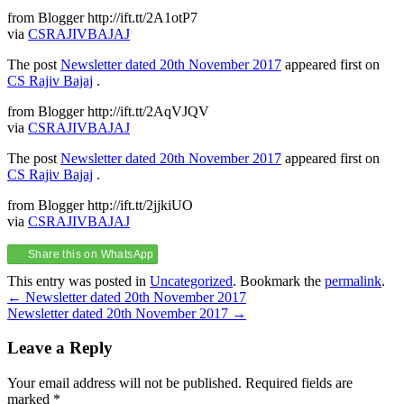
from Blogger http://ift.tt/2A1otP7
via
CSRAJIVBAJAJ
The post
Newsletter dated 20th November 2017
appeared first on
CS Rajiv Bajaj
.
from Blogger http://ift.tt/2AqVJQV
via
CSRAJIVBAJAJ
The post
Newsletter dated 20th November 2017
appeared first on
CS Rajiv Bajaj
.
from Blogger http://ift.tt/2jjkiUO
via
CSRAJIVBAJAJ
Share this on WhatsApp
This entry was posted in
Uncategorized
. Bookmark the
permalink
.
Post
←
Newsletter dated 20th November 2017
Newsletter dated 20th November 2017
→
navigation
Leave a Reply
Your email address will not be published.
Required fields are
marked
*