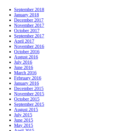
September 2018
January 2018
December 2017
November 2017
October 2017
September 2017
April 2017
November 2016
October 2016
August 2016
July 2016
June 2016
March 2016
February 2016
January 2016
December 2015
November 2015
October 2015
September 2015
August 2015
July 2015
June 2015
May 2015
April 2015