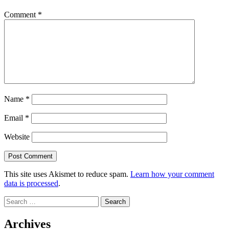
Comment
*
Name
*
Email
*
Website
This site uses Akismet to reduce spam.
Learn how your comment
data is processed
.
Search
for:
Archives